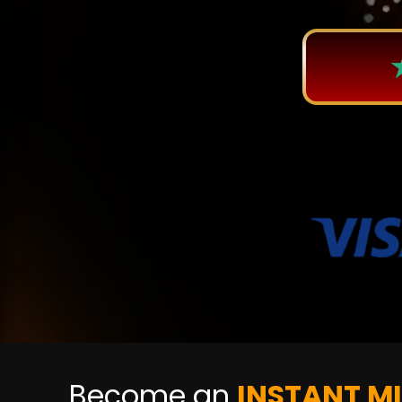
Become an
INSTANT M