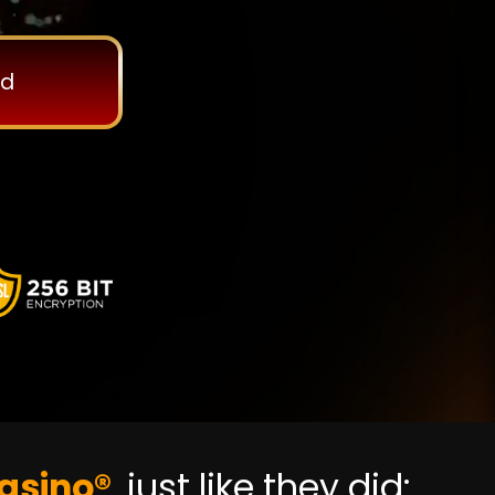
ed
asino®
, just like they did: