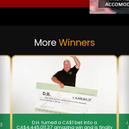
More
Winners
D.H. turned a CA$1 bet into a
2.23
CA$4,445,011.37 amazing win and is finally