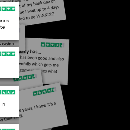
ones.
ate
 in