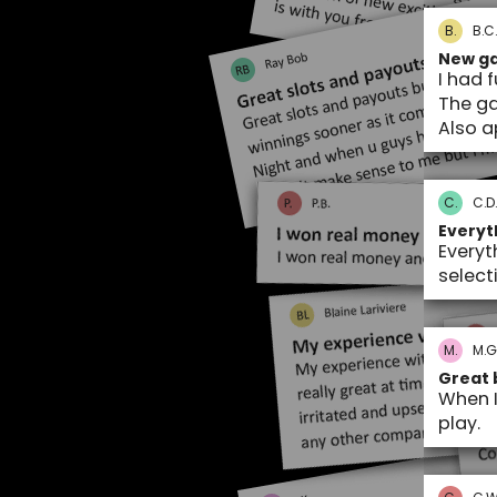
B.
B.C.
New ga
I had 
The ga
Also a
C.
C.D.
Everyth
Everyth
select
M.
M.G
Great
When I
play.