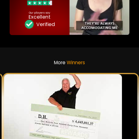
Our players say
Excellent
Verified
More
Winners