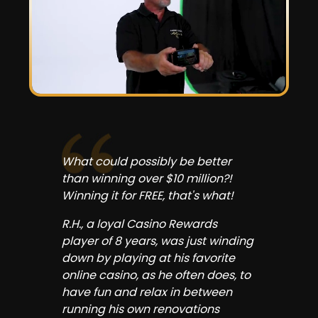
What could possibly be better
than winning over $10 million?!
Winning it for FREE, that's what!
R.H., a loyal Casino Rewards
player of 8 years, was just winding
down by playing at his favorite
online casino, as he often does, to
have fun and relax in between
running his own renovations