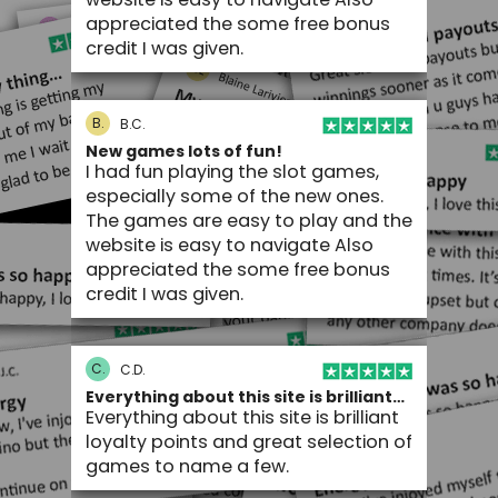
appreciated the some free bonus
credit I was given.
B.
B.C.
New games lots of fun!
I had fun playing the slot games,
especially some of the new ones.
The games are easy to play and the
website is easy to navigate Also
appreciated the some free bonus
credit I was given.
C.
C.D.
Everything about this site is brilliant…
Everything about this site is brilliant
loyalty points and great selection of
games to name a few.