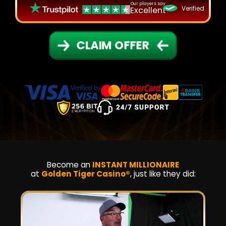
Our players say
Verified
Excellent
CLAIM OFFER
Become an
INSTANT MILLIONAIRE
at
Golden Tiger Casino®
, just like they did: