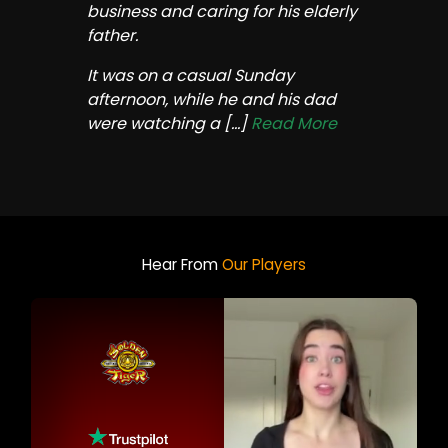
business and caring for his elderly
father.
It was on a casual Sunday
afternoon, while he and his dad
were watching a
[...]
Read More
Hear From
Our Players