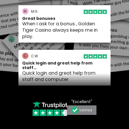
M.
M.G.
Great bonuses
When I ask for a bonus , Golden
Tiger Casino always keeps me in
play.
C.
C.W.
Quick login and great help from
staff…
Quick login and great help from
staff and computer
C.
C.D
I love you guys!!
Verified
I am so very happy with your
service, and all the free spins, and
our promotions being given away