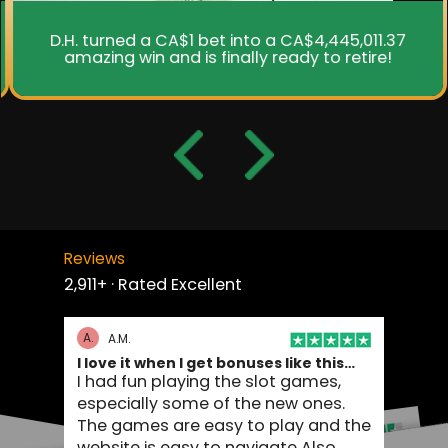
D.H. turned a CA$1 bet into a CA$4,445,011.37
amazing win and is finally ready to retire!
Reviews
2,911+ · Rated Excellent
A.
A.M.
I love it when I get bonuses like this…
I had fun playing the slot games,
especially some of the new ones.
The games are easy to play and the
website is easy to navigate Also