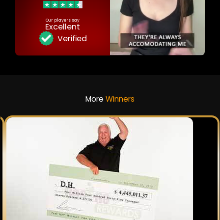
Our players say
Excellent
Verified
More
Winners