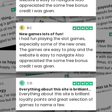
appreciated the some free bonus
credit I was given.
B.
B.C.
New games lots of fun!
I had fun playing the slot games,
especially some of the new ones.
The games are easy to play and the
website is easy to navigate Also
appreciated the some free bonus
credit I was given.
C.
C.D.
Everything about this site is brilliant…
Everything about this site is brilliant
loyalty points and great selection of
games to name a few.