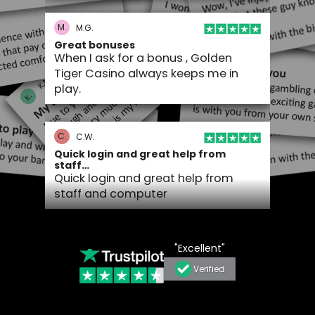
M.
M.G.
Great bonuses
When I ask for a bonus , Golden
Tiger Casino always keeps me in
play.
C.
C.W.
Quick login and great help from
staff…
Quick login and great help from
staff and computer
C.
C.D
I love you guys!!
Verified
I am so very happy with your
service, and all the free spins, and
our promotions being given away