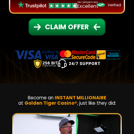
Our players say
Verified
Excellent
CLAIM OFFER
Become an
INSTANT MILLIONAIRE
at
Golden Tiger Casino®
, just like they did: