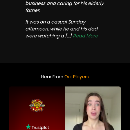
business and caring for his elderly
father.
It was on a casual Sunday
afternoon, while he and his dad
were watching a
[...]
Read More
Hear From
Our Players