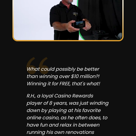
What could possibly be better
than winning over $10 million?!
Winning it for FREE, that's what!
R.H., a loyal Casino Rewards
player of 8 years, was just winding
down by playing at his favorite
online casino, as he often does, to
have fun and relax in between
running his own renovations