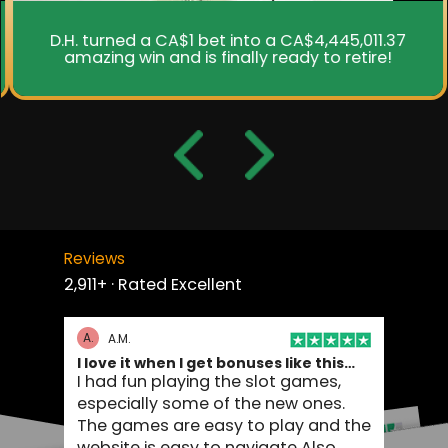
D.H. turned a CA$1 bet into a CA$4,445,011.37
amazing win and is finally ready to retire!
Reviews
2,911+ · Rated Excellent
A.
A.M.
I love it when I get bonuses like this…
I had fun playing the slot games,
especially some of the new ones.
The games are easy to play and the
website is easy to navigate Also