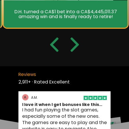
D.H. turned a CA$1 bet into a CA$4,445,011.37
amazing win and is finally ready to retire!
Reviews
2,911+ · Rated Excellent
A.
A.M.
I love it when I get bonuses like this…
I had fun playing the slot games,
especially some of the new ones.
The games are easy to play and the
website is easy to navigate Also