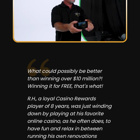
What could possibly be better
than winning over $10 million?!
Winning it for FREE, that's what!
R.H., a loyal Casino Rewards
player of 8 years, was just winding
down by playing at his favorite
online casino, as he often does, to
have fun and relax in between
running his own renovations