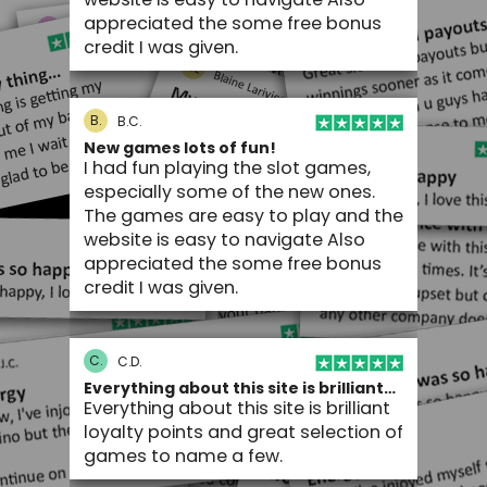
appreciated the some free bonus
credit I was given.
B.
B.C.
New games lots of fun!
I had fun playing the slot games,
especially some of the new ones.
The games are easy to play and the
website is easy to navigate Also
appreciated the some free bonus
credit I was given.
C.
C.D.
Everything about this site is brilliant…
Everything about this site is brilliant
loyalty points and great selection of
games to name a few.