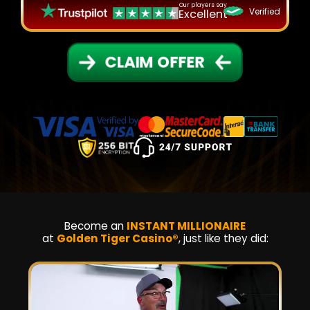
Our players say
Verified
Excellent
CLAIM OFFER
Become an
INSTANT MILLIONAIRE
at
Golden Tiger Casino®
, just like they did: