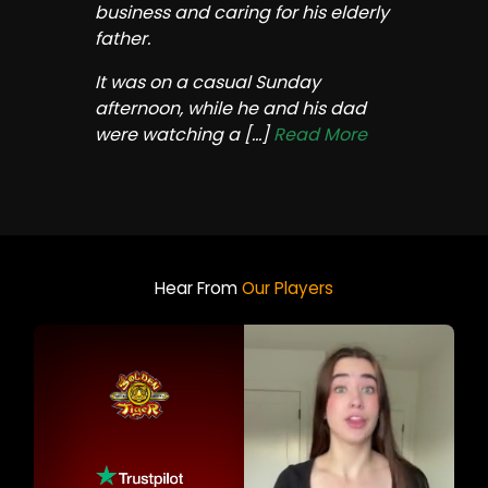
business and caring for his elderly
father.
It was on a casual Sunday
afternoon, while he and his dad
were watching a
[...]
Read More
Hear From
Our Players