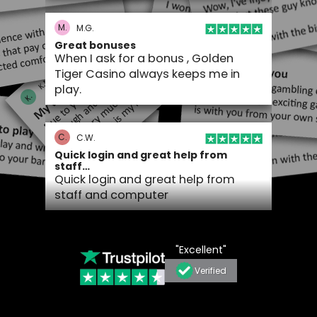
M.
M.G.
Great bonuses
When I ask for a bonus , Golden
Tiger Casino always keeps me in
play.
C.
C.W.
Quick login and great help from
staff…
Quick login and great help from
staff and computer
C.
C.D
I love you guys!!
Verified
I am so very happy with your
service, and all the free spins, and
our promotions being given away