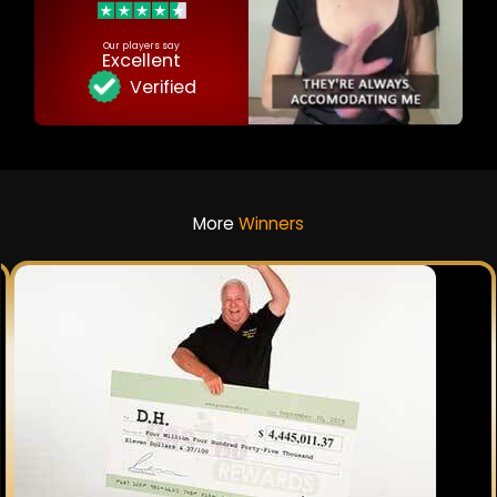
Our players say
Excellent
Verified
More
Winners