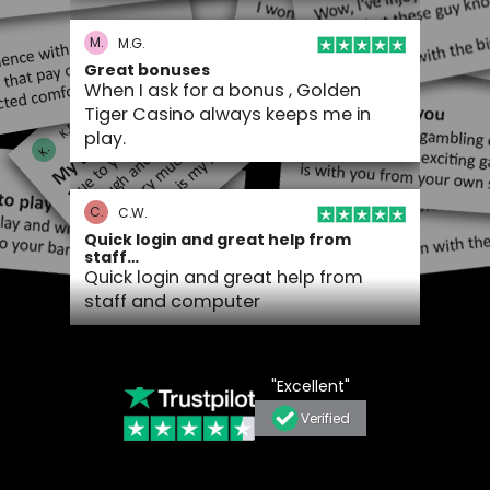
M.
M.G.
Great bonuses
When I ask for a bonus , Golden
Tiger Casino always keeps me in
play.
C.
C.W.
Quick login and great help from
staff…
Quick login and great help from
staff and computer
C.
C.D
I love you guys!!
Verified
I am so very happy with your
service, and all the free spins, and
our promotions being given away