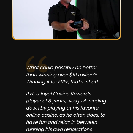
What could possibly be better
than winning over $10 million?!
Winning it for FREE, that's what!
R.H., a loyal Casino Rewards
player of 8 years, was just winding
down by playing at his favorite
online casino, as he often does, to
have fun and relax in between
running his own renovations