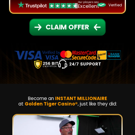
Our players say
Verified
Excellent
CLAIM OFFER
Become an
INSTANT MILLIONAIRE
at
Golden Tiger Casino®
, just like they did: