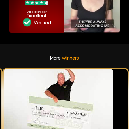
Our players say
Excellent
Verified
More
Winners