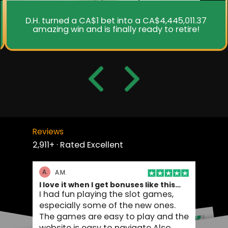
D.H. turned a CA$1 bet into a CA$4,445,011.37
amazing win and is finally ready to retire!
Reviews
2,911+ · Rated Excellent
A.
A.M.
I love it when I get bonuses like this…
I had fun playing the slot games,
especially some of the new ones.
The games are easy to play and the
website is easy to navigate Also