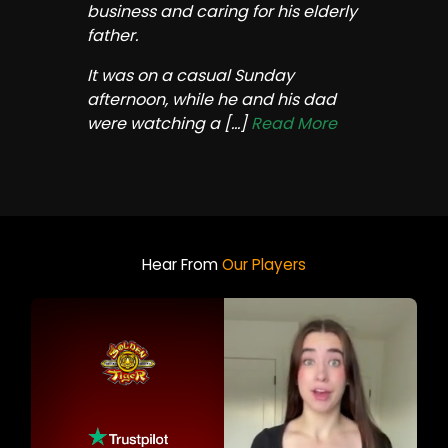
business and caring for his elderly
father.
It was on a casual Sunday
afternoon, while he and his dad
were watching a
[...]
Read More
Hear From
Our Players