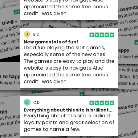
appreciated the some free bonus
credit I was given.
B.
B.C.
New games lots of fun!
I had fun playing the slot games,
especially some of the new ones.
The games are easy to play and the
website is easy to navigate Also
appreciated the some free bonus
credit I was given.
C.
C.D.
Everything about this site is brilliant…
Everything about this site is brilliant
loyalty points and great selection of
games to name a few.