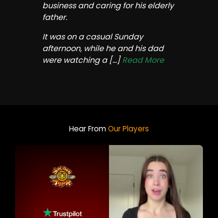
business and caring for his elderly
father.
It was on a casual Sunday
afternoon, while he and his dad
were watching a
[...]
Read More
Hear From
Our Players