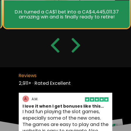
D.H. turned a CA$1 bet into a CA$4,445,011.37
amazing win and is finally ready to retire!
Reviews
2,911+ · Rated Excellent
A.
A.M.
I love it when I get bonuses like this…
I had fun playing the slot games,
especially some of the new ones.
The games are easy to play and the
website is easy to navigate Also