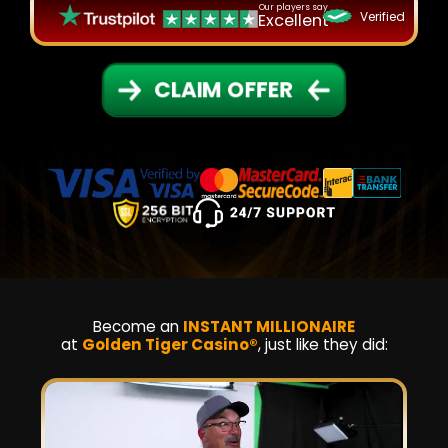
Our players say
Verified
Excellent
CLAIM OFFER
Become an
INSTANT MILLIONAIRE
at
Golden Tiger Casino®
, just like they did: