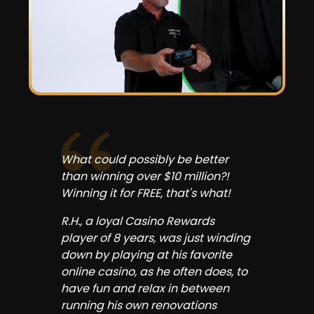
What could possibly be better
than winning over $10 million?!
Winning it for FREE, that's what!
R.H., a loyal Casino Rewards
player of 8 years, was just winding
down by playing at his favorite
online casino, as he often does, to
have fun and relax in between
running his own renovations