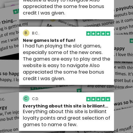
appreciated the some free bonus
credit I was given.
B.
B.C.
New games lots of fun!
I had fun playing the slot games,
especially some of the new ones.
The games are easy to play and the
website is easy to navigate Also
appreciated the some free bonus
credit I was given.
C.
C.D.
Everything about this site is brilliant…
Everything about this site is brilliant
loyalty points and great selection of
games to name a few.