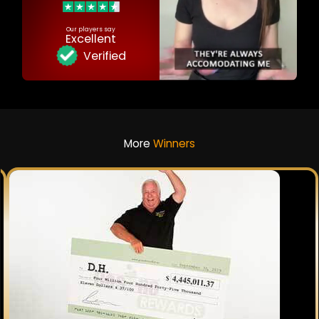
Our players say
Excellent
Verified
More
Winners