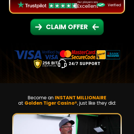
Our players say
Verified
Excellent
CLAIM OFFER
Become an
INSTANT MILLIONAIRE
at
Golden Tiger Casino®
, just like they did: