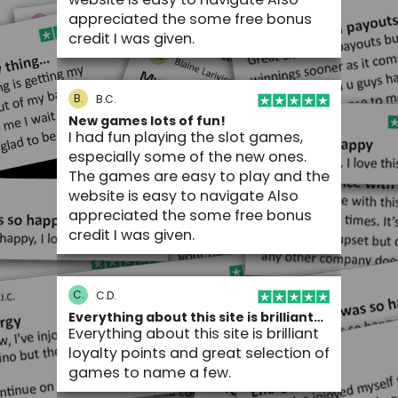
appreciated the some free bonus
credit I was given.
B.
B.C.
New games lots of fun!
I had fun playing the slot games,
especially some of the new ones.
The games are easy to play and the
website is easy to navigate Also
appreciated the some free bonus
credit I was given.
C.
C.D.
Everything about this site is brilliant…
Everything about this site is brilliant
loyalty points and great selection of
games to name a few.