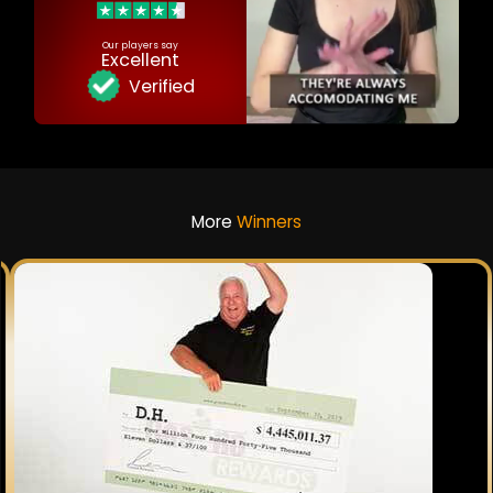
Our players say
Excellent
Verified
More
Winners