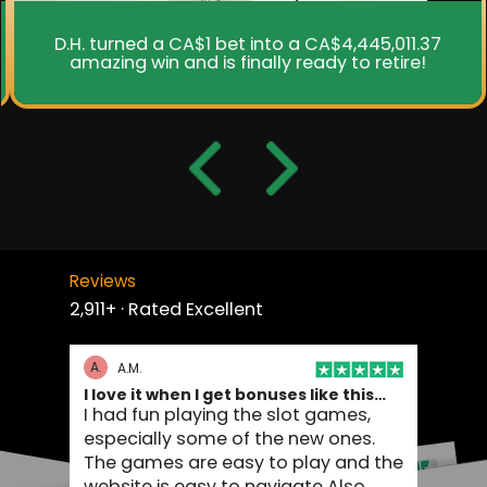
D.H. turned a CA$1 bet into a CA$4,445,011.37
amazing win and is finally ready to retire!
Reviews
2,911+ · Rated Excellent
A.
A.M.
I love it when I get bonuses like this…
I had fun playing the slot games,
especially some of the new ones.
The games are easy to play and the
website is easy to navigate Also