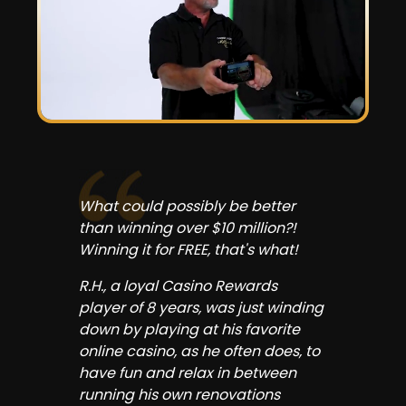
What could possibly be better
than winning over $10 million?!
Winning it for FREE, that's what!
R.H., a loyal Casino Rewards
player of 8 years, was just winding
down by playing at his favorite
online casino, as he often does, to
have fun and relax in between
running his own renovations