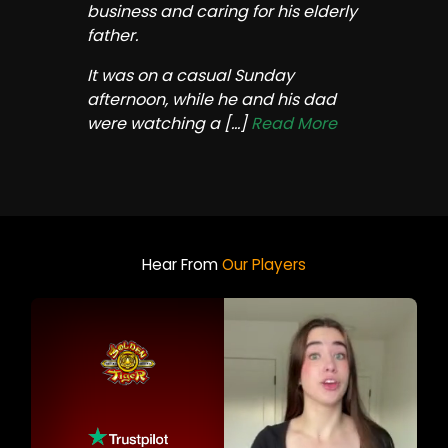
business and caring for his elderly
father.
It was on a casual Sunday
afternoon, while he and his dad
were watching a
[...]
Read More
Hear From
Our Players