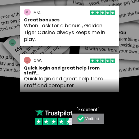
M.
M.G.
Great bonuses
When I ask for a bonus , Golden
Tiger Casino always keeps me in
play.
C.
C.W.
Quick login and great help from
staff…
Quick login and great help from
staff and computer
C.
C.D
I love you guys!!
Verified
I am so very happy with your
service, and all the free spins, and
our promotions being given away