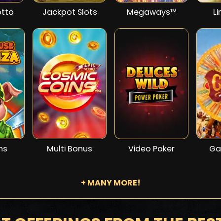
otto
Jackpot Slots
Megaways™
L
ns
Multi Bonus
Video Poker
Ga
+ MANY MORE!