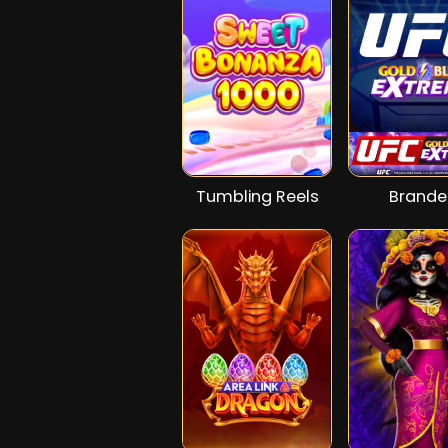
Tumbling Reels
Brande