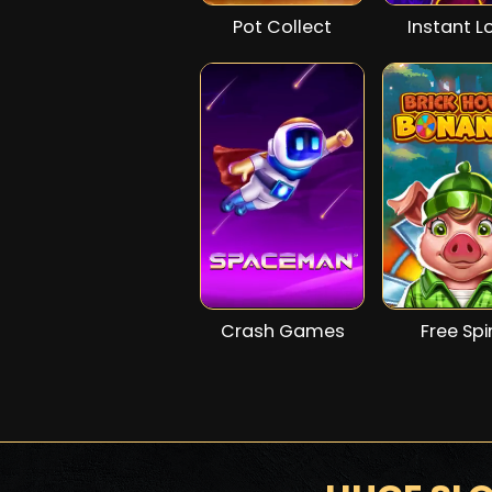
Pot Collect
Instant L
Crash Games
Free Spi