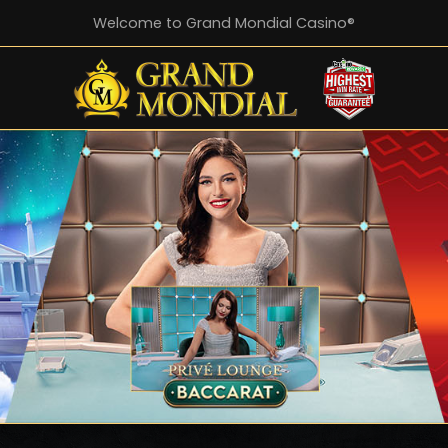
Welcome to Grand Mondial Casino®