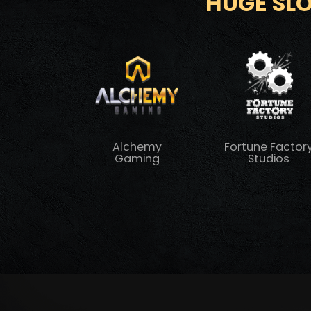
HUGE SLO
burger
Alchemy
Fortune Factor
udios
Gaming
Studios