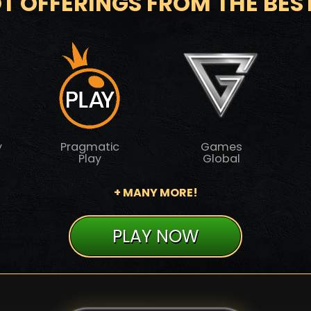
T OFFERINGS FROM THE BES
y
Pragmatic
Games
Play
Global
+ MANY MORE!
PLAY NOW