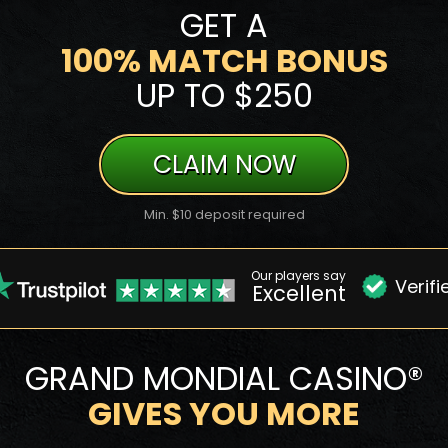
GET A
100% MATCH BONUS
UP TO $250
CLAIM NOW
Min. $10 deposit required
Our players say
Verifi
Excellent
GRAND MONDIAL CASINO®
GIVES YOU MORE