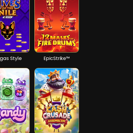
gas Style
EpicStrike™