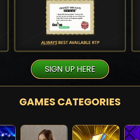
SIGN UP HERE
GAMES CATEGORIES