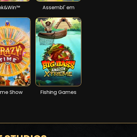
ink&Win™
Assembl' em
me Show
Fishing Games