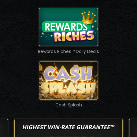
Rewards Riches™ Daily Deals
Cash Splash