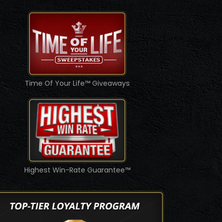
Time Of Your Life™ Giveaways
Highest Win-Rate Guarantee™