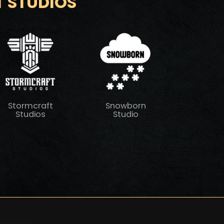
T STUDIOS
Stormcraft
Snowborn
Blue 
Studios
Studio
Stu