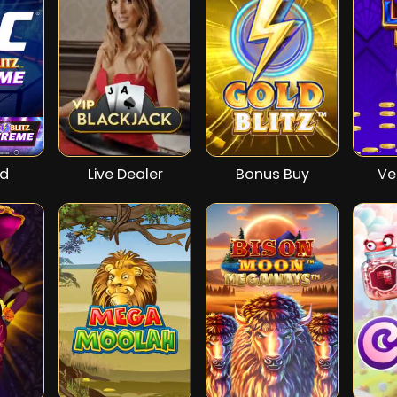
d
Live Dealer
Bonus Buy
Ve