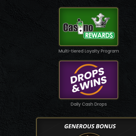
Multi-tiered Loyalty Program
Daily Cash Drops