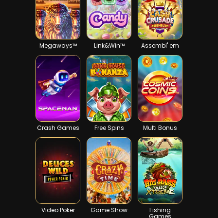
Megaways™
Link&Win™
Assembl' em
Crash Games
Free Spins
Multi Bonus
Video Poker
Game Show
Fishing
Games