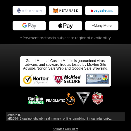
* Payment methods subject to regional availability
Grand Mondial Casino Mobile is guaranteed virus,
adware, and spyware free as tested by McAfee Site
Advisor, Norton Safe Web and Google Safe Browsing.
Affiliate ID:
aff108445:casinohubclub_real_money_online_gambling_in_canada_ont-...
Affiliates Click Here