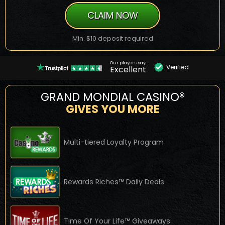
CLAIM NOW
Min. $10 deposit required
Our players say
Verified
Excellent
GRAND MONDIAL CASINO®
GIVES YOU MORE
Multi-tiered Loyalty Program
Rewards Riches™ Daily Deals
Time Of Your Life™ Giveaways