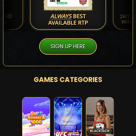
SIGN UP HERE
GAMES CATEGORIES