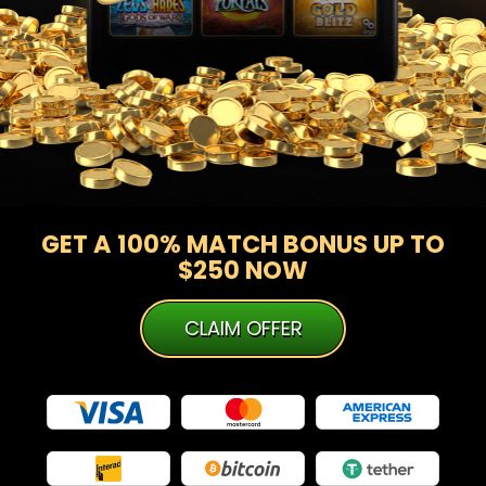
GET A
100% MATCH BONUS UP TO
$250 NOW
CLAIM OFFER