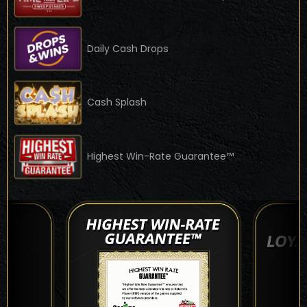
Daily Cash Drops
Cash Splash
Highest Win-Rate Guarantee™