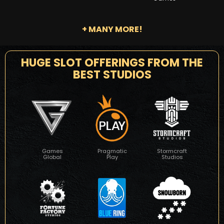
+ MANY MORE!
HUGE SLOT OFFERINGS FROM THE
BEST STUDIOS
Games
Pragmatic
Stormcraft
Global
Play
Studios