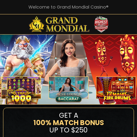
Welcome to Grand Mondial Casino®
GET A
100% MATCH BONUS
UP TO $250