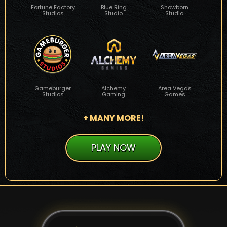
Fortune Factory
Blue Ring
Snowborn
Studios
Studio
Studio
Gameburger
Alchemy
Area Vegas
Studios
Gaming
Games
+ MANY MORE!
PLAY NOW