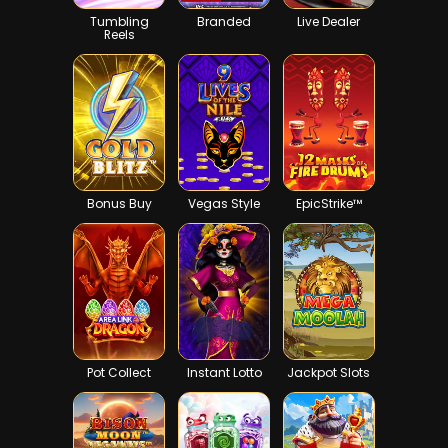
Tumbling
Branded
Live Dealer
Reels
Bonus Buy
Vegas Style
EpicStrike™
Pot Collect
Instant Lotto
Jackpot Slots