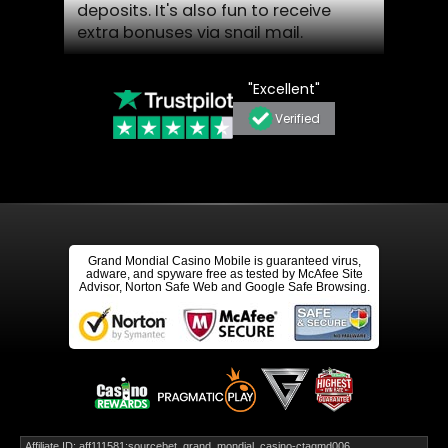
deposits. It's also fun to receive
extra bonuses via snail mail.
G.
G.P.
Verified
Excellent and easy to solve if you
have…
Excellent and easy to solve if you
have a problem about your
account it's good casino online
Grand Mondial Casino Mobile is guaranteed virus,
B.
B.M.
adware, and spyware free as tested by McAfee Site
Advisor, Norton Safe Web and Google Safe Browsing.
I just love all about you guys
I just love all about you guys!
Awsome games! Fast and reliable!
Super bonuses on top
C.
C.U.
Affiliate ID: aff111581:sourcebet_grand_mondial_casino-ctagmd006