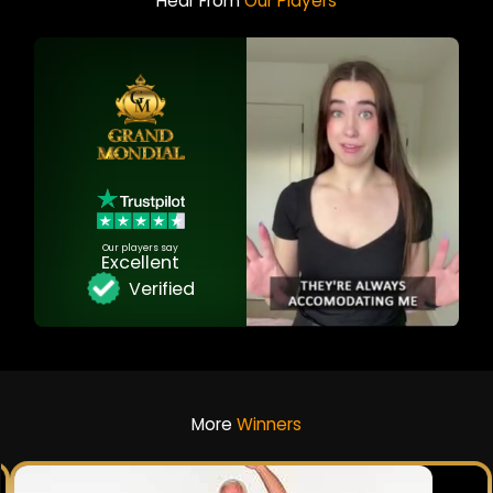
Hear From
Our Players
Our players say
Excellent
Verified
More
Winners