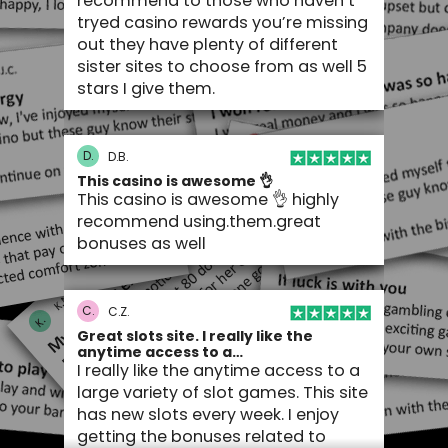
recommend to those who haven’t
tryed casino rewards you’re missing
out they have plenty of different
sister sites to choose from as well 5
stars I give them.
D.
D.B.
This casino is awesome 👌
This casino is awesome 👌 highly
recommend using.them.great
bonuses as well
C.
C.Z.
Great slots site. I really like the
anytime access to a…
I really like the anytime access to a
large variety of slot games. This site
has new slots every week.
I enjoy
getting the bonuses related to