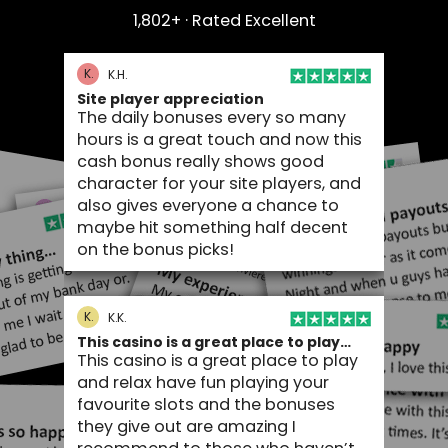
1,802+ · Rated Excellent
K.
K.H.
Site player appreciation
The daily bonuses every so many
hours is a great touch and now this
cash bonus really shows good
character for your site players, and
also gives everyone a chance to
maybe hit something half decent
on the bonus picks!
K.
K.K.
This casino is a great place to play…
This casino is a great place to play
and relax have fun playing your
favourite slots and the bonuses
they give out are amazing I