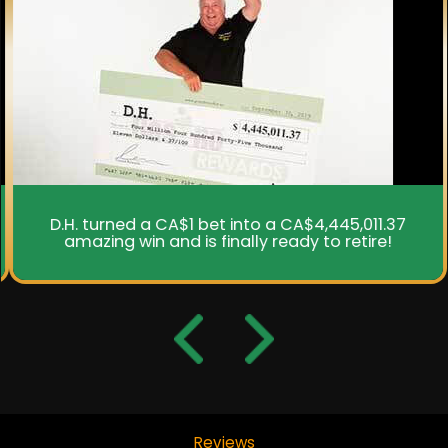
D.H. turned a CA$1 bet into a CA$4,445,011.37
amazing win and is finally ready to retire!
Reviews