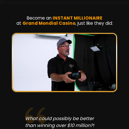
Become an
INSTANT MILLIONAIRE
at
Grand Mondial Casino
, just like they did:
What could possibly be better
than winning over $10 million?!