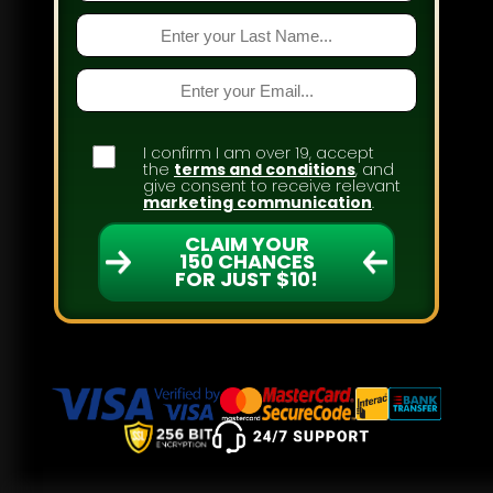
I confirm I am over 19, accept
the
terms and conditions
, and
give consent to receive relevant
marketing communication
.
CLAIM YOUR
150 CHANCES
FOR JUST $10!