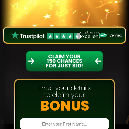
Our players say
Verified
Excellent
CLAIM YOUR
150 CHANCES
FOR JUST $10!
Enter your details
to claim your
BONUS