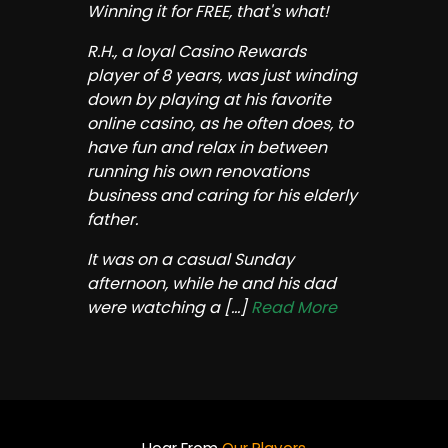
Winning it for FREE, that's what!
R.H., a loyal Casino Rewards
player of 8 years, was just winding
down by playing at his favorite
online casino, as he often does, to
have fun and relax in between
running his own renovations
business and caring for his elderly
father.
It was on a casual Sunday
afternoon, while he and his dad
were watching a
[...]
Read More