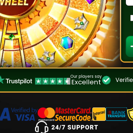
Our players say
Verifi
Excellent