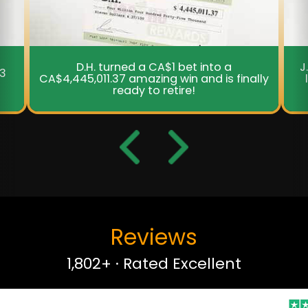
D.H. turned a CA$1 bet
mous CA$10,013,172.23
CA$4,445,011.37 amazing win 
his bonus money!
ready to retire
Reviews
1,802+ · Rated Excellent