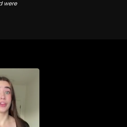
an to us! We asked J.T.