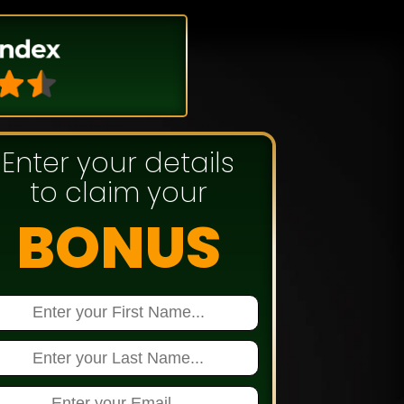
Enter your details
to claim your
BONUS