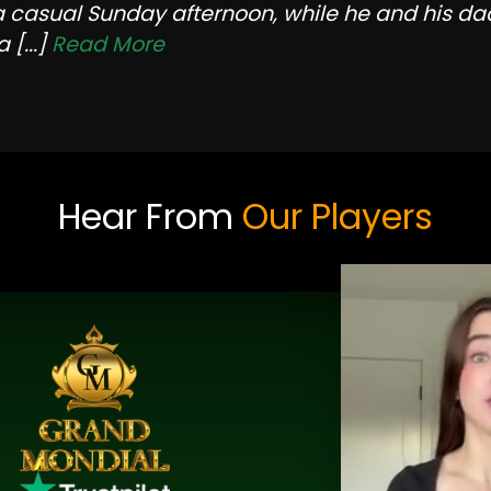
Sounds like an excellent retirement pl
[...]
Read More
Hear From
Our Players