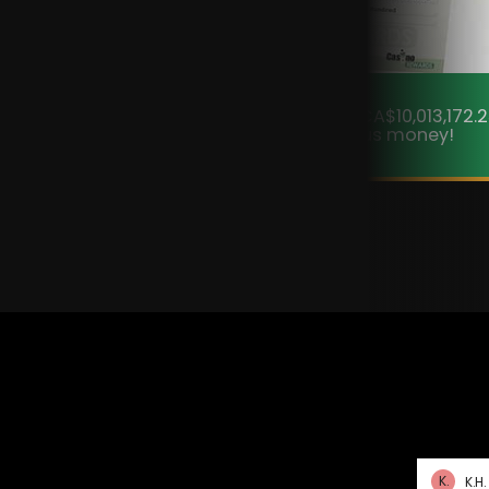
oined Casino Rewards and won a
R.H. won an enor
g CA$1,413,537.73 the same day!
using only 
K.
K.H.