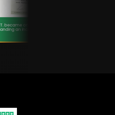
 into a
J.T. became one of the biggest winn
and is finally
landing an incredible CA$8,312,798.
!
jackpot!