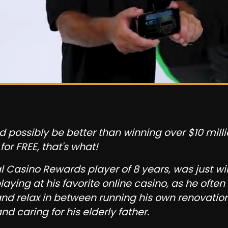
A quick and casual decision that made
multimillionaires winning an incredibl
we were desperate to know what he pl
enormous win!
“I've just stopped working! I'm going t
course north of where I live, and go t
sister!”