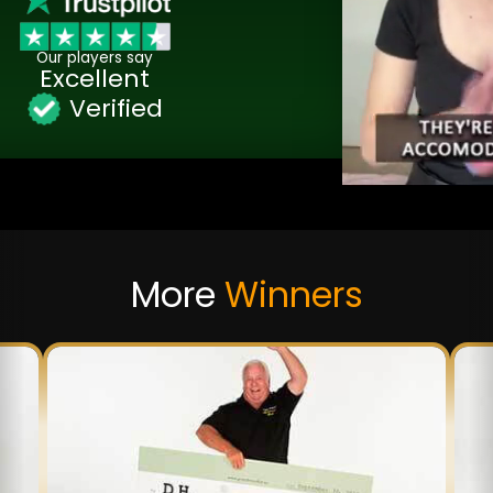
Our players say
Excellent
Verified
More
Winners