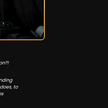
 J.T. one of our biggest ever
e CA$8,312,798.48! Naturally,
ans to do with such an
o invest, buy a house of
o Vancouver and visit my