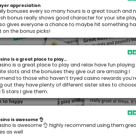
layer appreciation
ily bonuses every so many hours is a great touch and 
ash bonus really shows good character for your site play
so gives everyone a chance to maybe hit something ha
 on the bonus picks!
sino is a great place to play…
asino is a great place to play and relax have fun playing
ite slots and the bonuses they give out are amazing I
end to those who haven’t tryed casino rewards you’r
g out they have plenty of different sister sites to choos
 5 stars I give them.
asino is awesome 👌
asino is awesome 👌 highly recommend using.them.gre
s as well