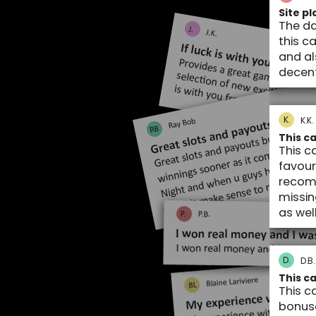
Site p
The da
this c
and al
decent
K.
K.K.
This ca
This c
favour
recomm
missin
as well
D.
D.B.
This c
This c
bonuse