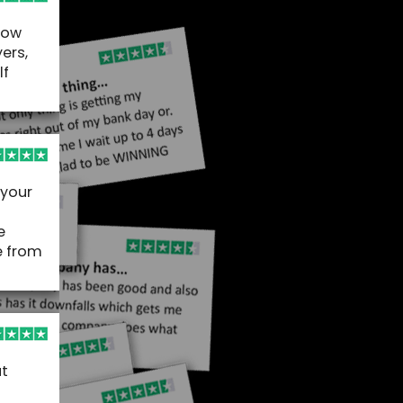
now
ers,
lf
 your
e
e from
at