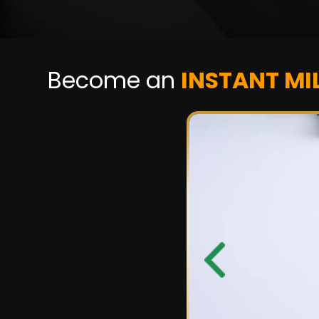
Become an
INSTANT MI