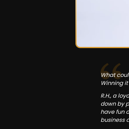
?!
ding
es, to