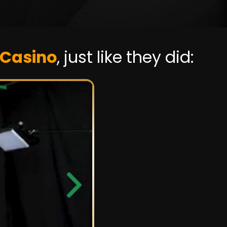
 Casino
, just like they did: