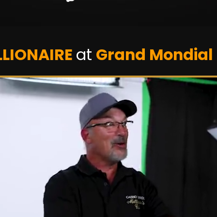
LLIONAIRE
at
Grand Mondial