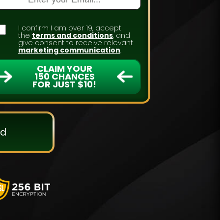
I confirm I am over 19, accept
the
terms and conditions
, and
give consent to receive relevant
marketing communication
.
CLAIM YOUR
150 CHANCES
FOR JUST $10!
ed