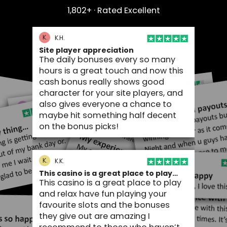
1,802+ · Rated Excellent
K.
K.H.
Site player appreciation
The daily bonuses every so many
hours is a great touch and now this
cash bonus really shows good
character for your site players, and
also gives everyone a chance to
maybe hit something half decent
on the bonus picks!
K.
K.K.
This casino is a great place to play…
This casino is a great place to play
and relax have fun playing your
favourite slots and the bonuses
they give out are amazing I