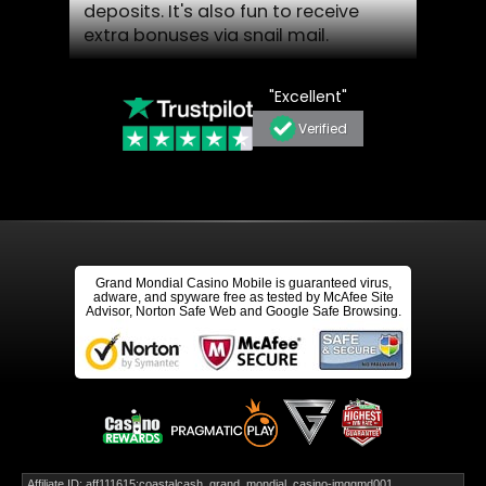
deposits. It's also fun to receive
extra bonuses via snail mail.
G.
G.P.
Verified
Excellent and easy to solve if you
have…
Excellent and easy to solve if you
have a problem about your
account it's good casino online
Grand Mondial Casino Mobile is guaranteed virus,
B.
B.M.
adware, and spyware free as tested by McAfee Site
Advisor, Norton Safe Web and Google Safe Browsing.
I just love all about you guys
I just love all about you guys!
Awsome games! Fast and reliable!
Super bonuses on top
C.
C.U.
Affiliate ID: aff111615:coastalcash_grand_mondial_casino-imggmd001