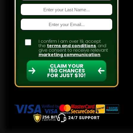
I confirm I am over 19, accept
the
terms and conditions
, and
give consent to receive relevant
marketing communication
.
CLAIM YOUR
150 CHANCES
FOR JUST $10!