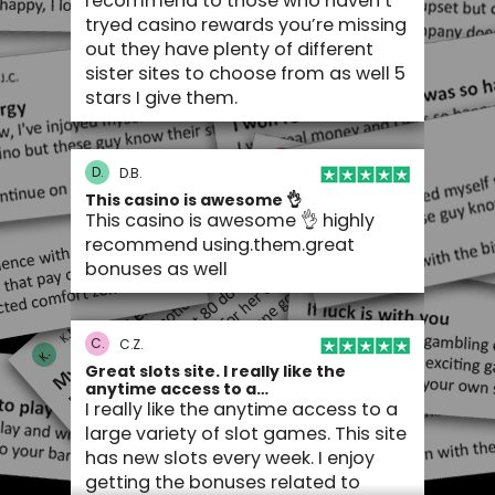
recommend to those who haven’t
tryed casino rewards you’re missing
out they have plenty of different
sister sites to choose from as well 5
stars I give them.
D.
D.B.
This casino is awesome 👌
This casino is awesome 👌 highly
recommend using.them.great
bonuses as well
C.
C.Z.
Great slots site. I really like the
anytime access to a…
I really like the anytime access to a
large variety of slot games. This site
has new slots every week.
I enjoy
getting the bonuses related to