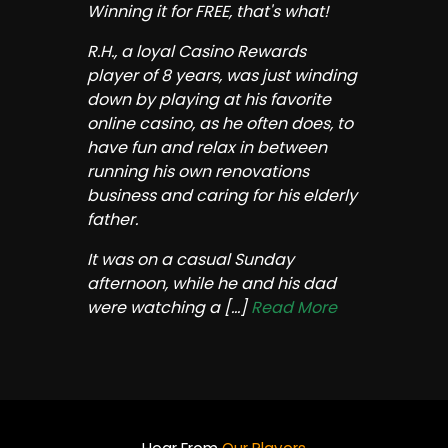
Winning it for FREE, that's what!
R.H., a loyal Casino Rewards
player of 8 years, was just winding
down by playing at his favorite
online casino, as he often does, to
have fun and relax in between
running his own renovations
business and caring for his elderly
father.
It was on a casual Sunday
afternoon, while he and his dad
were watching a
[...]
Read More