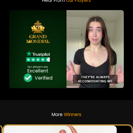
Hear From
Our Players
Our players say
Excellent
Verified
More
Winners