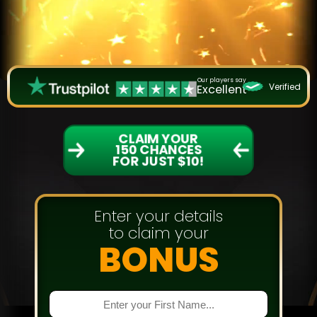
Our players say
Verified
Excellent
CLAIM YOUR
150 CHANCES
FOR JUST $10!
Enter your details
to claim your
BONUS