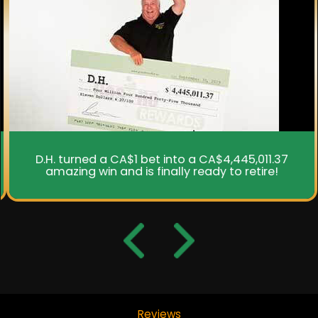
D.H. turned a CA$1 bet into a CA$4,445,011.37
amazing win and is finally ready to retire!
Reviews