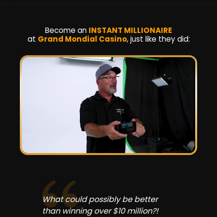
Become an
INSTANT MILLIONAIRE
at
Grand Mondial Casino
, just like they did:
What could possibly be better
than winning over $10 million?!