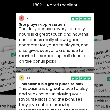
1,802+ · Rated Excellent
K.
K.H.
Site player appreciation
The daily bonuses every so many
hours is a great touch and now this
cash bonus really shows good
character for your site players, and
also gives everyone a chance to
maybe hit something half decent
on the bonus picks!
K.
K.K.
This casino is a great place to play…
This casino is a great place to play
and relax have fun playing your
favourite slots and the bonuses
they give out are amazing I