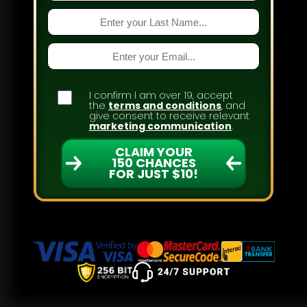
I confirm I am over 19, accept
the
terms and conditions
, and
give consent to receive relevant
marketing communication
.
CLAIM YOUR
150 CHANCES
FOR JUST $10!