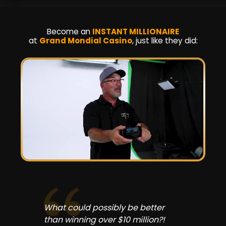
Become an
INSTANT MILLIONAIRE
at
Grand Mondial Casino
, just like they did:
What could possibly be better
than winning over $10 million?!