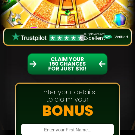
Our players say
Verified
Excellent
CLAIM YOUR
150 CHANCES
FOR JUST $10!
Enter your details
to claim your
BONUS