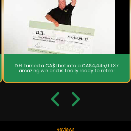
D.H. turned a CA$1 bet into a CA$4,445,011.37
amazing win and is finally ready to retire!
Reviews