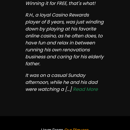
Winning it for FREE, that's what!
R.H., a loyal Casino Rewards
player of 8 years, was just winding
down by playing at his favorite
online casino, as he often does, to
have fun and relax in between
running his own renovations
business and caring for his elderly
father.
It was on a casual Sunday
afternoon, while he and his dad
were watching a
[...]
Read More