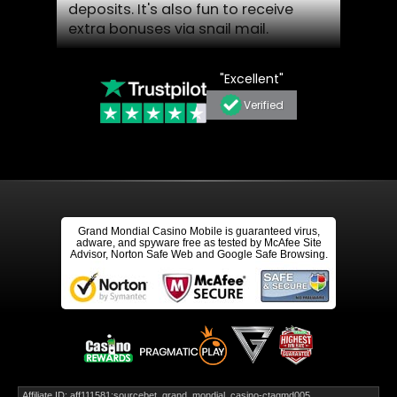
deposits. It's also fun to receive
extra bonuses via snail mail.
G.
G.P.
Verified
Excellent and easy to solve if you
have…
Excellent and easy to solve if you
have a problem about your
account it's good casino online
Grand Mondial Casino Mobile is guaranteed virus,
B.
B.M.
adware, and spyware free as tested by McAfee Site
Advisor, Norton Safe Web and Google Safe Browsing.
I just love all about you guys
I just love all about you guys!
Awsome games! Fast and reliable!
Super bonuses on top
C.
C.U.
Affiliate ID: aff111581:sourcebet_grand_mondial_casino-ctagmd005