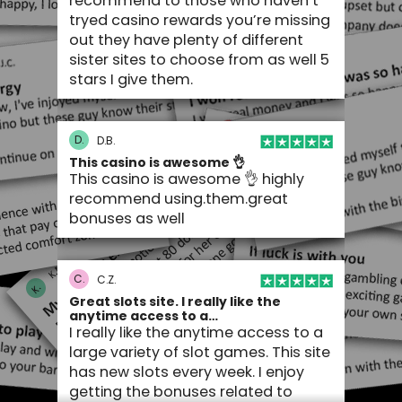
recommend to those who haven’t
tryed casino rewards you’re missing
out they have plenty of different
sister sites to choose from as well 5
stars I give them.
D.
D.B.
This casino is awesome 👌
This casino is awesome 👌 highly
recommend using.them.great
bonuses as well
C.
C.Z.
Great slots site. I really like the
anytime access to a…
I really like the anytime access to a
large variety of slot games. This site
has new slots every week.
I enjoy
getting the bonuses related to