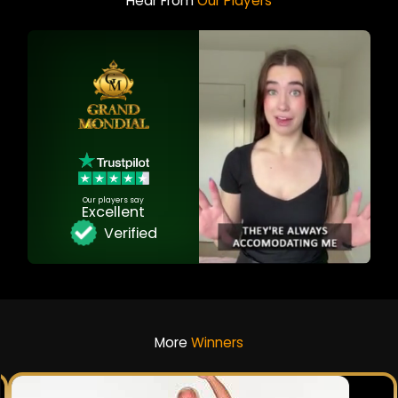
Hear From
Our Players
Our players say
Excellent
Verified
More
Winners