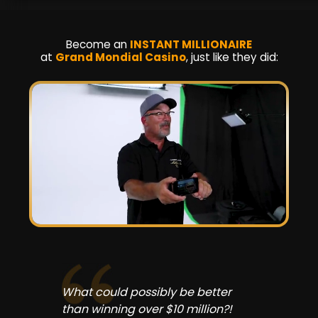
Become an
INSTANT MILLIONAIRE
at
Grand Mondial Casino
, just like they did:
What could possibly be better
than winning over $10 million?!