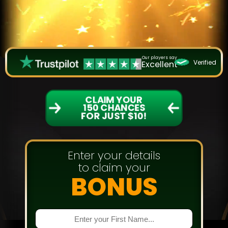
Our players say
Verified
Excellent
CLAIM YOUR
150 CHANCES
FOR JUST $10!
Enter your details
to claim your
BONUS