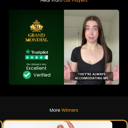
Hear From
Our Players
Our players say
Excellent
Verified
More
Winners