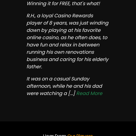
Winning it for FREE, that's what!
R.H., a loyal Casino Rewards
player of 8 years, was just winding
down by playing at his favorite
online casino, as he often does, to
have fun and relax in between
running his own renovations
business and caring for his elderly
father.
It was on a casual Sunday
afternoon, while he and his dad
were watching a
[...]
Read More