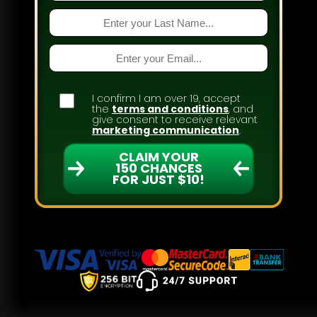
I confirm I am over 19, accept
the
terms and conditions
, and
give consent to receive relevant
marketing communication
.
CLAIM YOUR
150 CHANCES
FOR JUST $10!