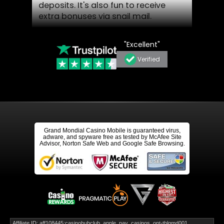
deposits. It's also fun to receive
extra bonuses via snail mail.
G.
G.P.
Verified
Excellent and easy to solve if you
have…
Excellent and easy to solve if you
have a problem about your
account it's good casino online
Grand Mondial Casino Mobile is guaranteed virus,
B.
B.M.
adware, and spyware free as tested by McAfee Site
Advisor, Norton Safe Web and Google Safe Browsing.
I just love all about you guys
I just love all about you guys!
Awsome games! Fast and reliable!
Super bonuses on top
C.
C.U.
Affiliate ID: aff108445:casinohubclub_apple_pay_casinos_ont-tblgmd001