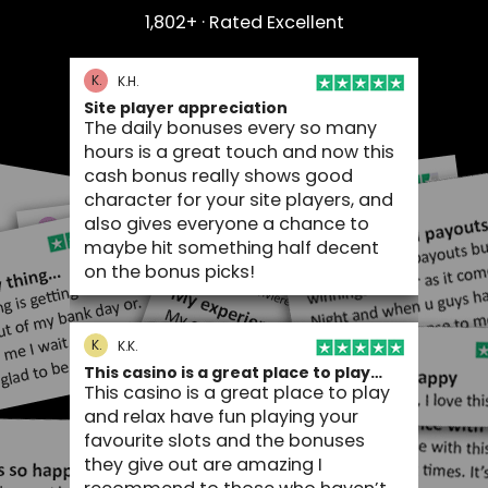
1,802+ · Rated Excellent
K.
K.H.
Site player appreciation
The daily bonuses every so many
hours is a great touch and now this
cash bonus really shows good
character for your site players, and
also gives everyone a chance to
maybe hit something half decent
on the bonus picks!
K.
K.K.
This casino is a great place to play…
This casino is a great place to play
and relax have fun playing your
favourite slots and the bonuses
they give out are amazing I