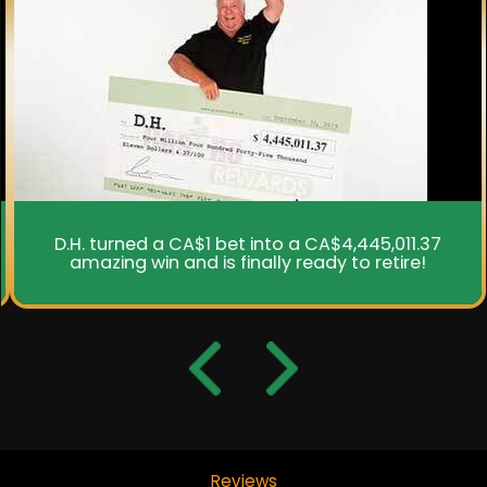
D.H. turned a CA$1 bet into a CA$4,445,011.37
amazing win and is finally ready to retire!
Reviews