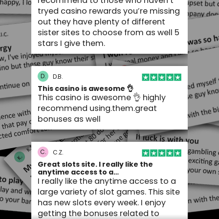
recommend to those who haven’t
tryed casino rewards you’re missing
out they have plenty of different
sister sites to choose from as well 5
stars I give them.
D.
D.B.
This casino is awesome 👌
This casino is awesome 👌 highly
recommend using.them.great
bonuses as well
C.
C.Z.
Great slots site. I really like the
anytime access to a…
I really like the anytime access to a
large variety of slot games. This site
has new slots every week.
I enjoy
getting the bonuses related to