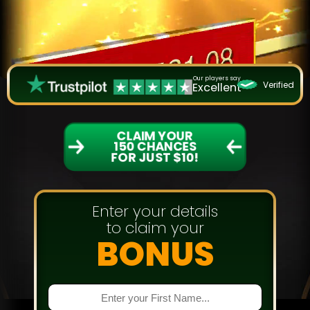
Our players say
Verified
Excellent
CLAIM YOUR
150 CHANCES
FOR JUST $10!
Enter your details
to claim your
BONUS