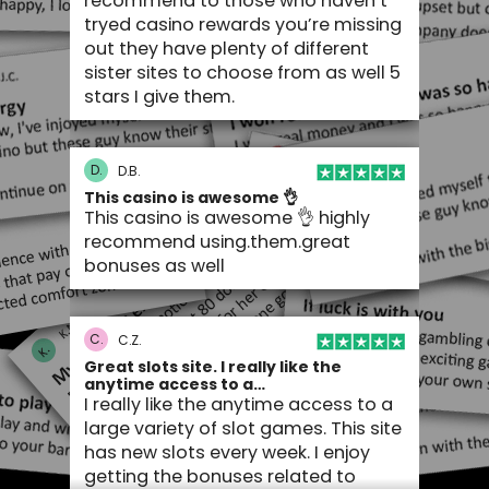
recommend to those who haven’t
tryed casino rewards you’re missing
out they have plenty of different
sister sites to choose from as well 5
stars I give them.
D.
D.B.
This casino is awesome 👌
This casino is awesome 👌 highly
recommend using.them.great
bonuses as well
C.
C.Z.
Great slots site. I really like the
anytime access to a…
I really like the anytime access to a
large variety of slot games. This site
has new slots every week.
I enjoy
getting the bonuses related to