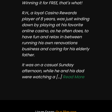
Winning it for FREE, that's what!
R.H., a loyal Casino Rewards
player of 8 years, was just winding
down by playing at his favorite
online casino, as he often does, to
have fun and relax in between
running his own renovations
business and caring for his elderly
father.
It was on a casual Sunday
afternoon, while he and his dad
were watching a
[...]
Read More