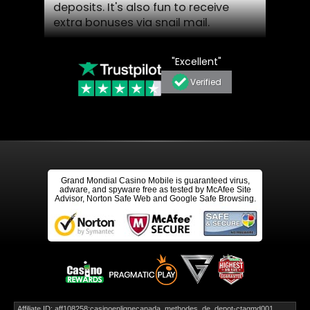
deposits. It's also fun to receive
extra bonuses via snail mail.
G.
G.P.
Verified
Excellent and easy to solve if you
have…
Excellent and easy to solve if you
have a problem about your
account it's good casino online
Grand Mondial Casino Mobile is guaranteed virus,
B.
B.M.
adware, and spyware free as tested by McAfee Site
Advisor, Norton Safe Web and Google Safe Browsing.
I just love all about you guys
I just love all about you guys!
Awsome games! Fast and reliable!
Super bonuses on top
C.
C.U.
Affiliate ID: aff108258:casinoenlignecanada_methodes_de_depot-ctagmd001