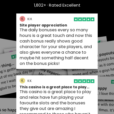
1,802+ · Rated Excellent
K.
K.H.
Site player appreciation
The daily bonuses every so many
hours is a great touch and now this
cash bonus really shows good
character for your site players, and
also gives everyone a chance to
maybe hit something half decent
on the bonus picks!
K.
K.K.
This casino is a great place to play…
This casino is a great place to play
and relax have fun playing your
favourite slots and the bonuses
they give out are amazing I