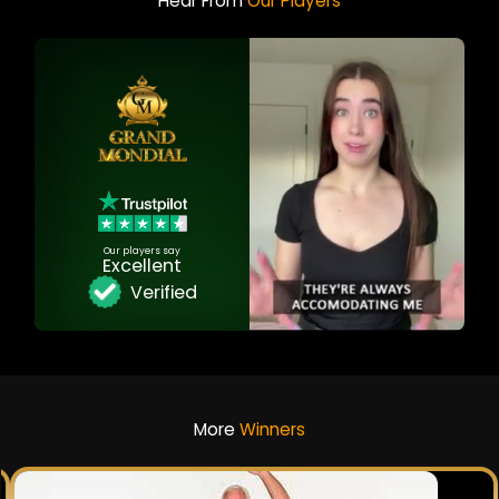
Hear From
Our Players
Our players say
Excellent
Verified
More
Winners