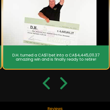
D.H. turned a CA$1 bet into a CA$4,445,011.37
amazing win and is finally ready to retire!
Reviews