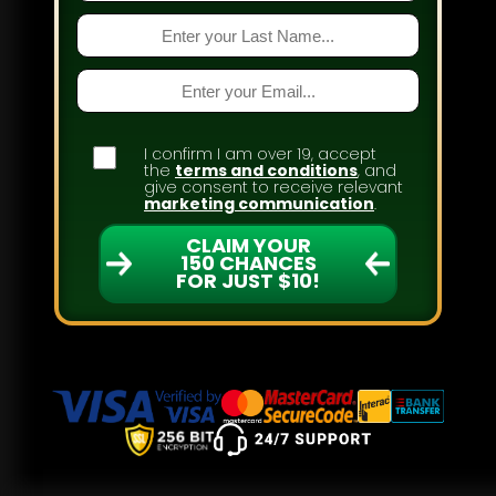
I confirm I am over 19, accept
the
terms and conditions
, and
give consent to receive relevant
marketing communication
.
CLAIM YOUR
150 CHANCES
FOR JUST $10!