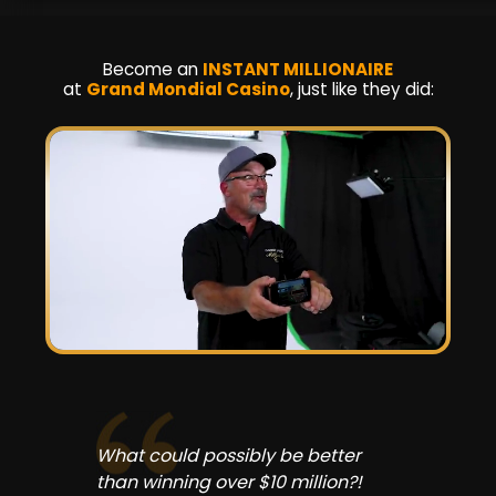
Become an
INSTANT MILLIONAIRE
at
Grand Mondial Casino
, just like they did:
What could possibly be better
than winning over $10 million?!