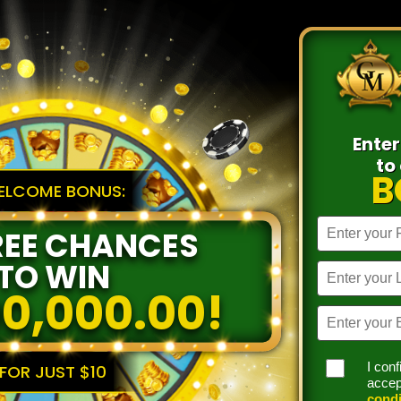
Enter
to
B
ELCOME BONUS:
REE CHANCES
TO WIN
00,000.00!
I con
FOR JUST $10
accep
condi