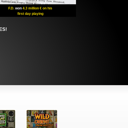
F.D.
won
4.3 million € on his
first day playing
MES!