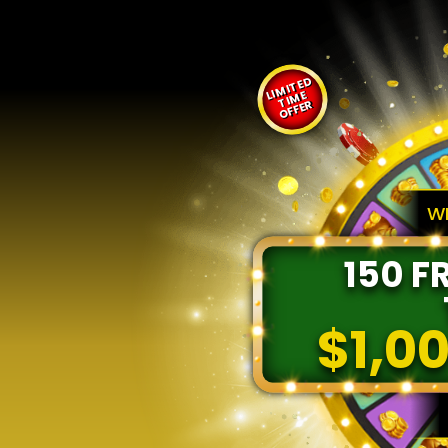
LIMITED
TIME
OFFER
W
150 F
$1,0