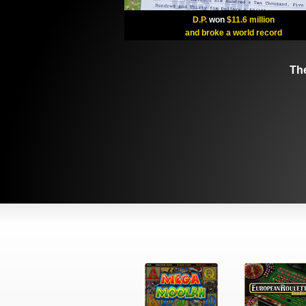
D.P.
won
$11.6 million
and broke a world record
The