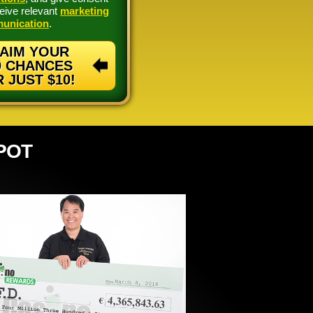
eive relevant
marketing
unication
.
AIM YOUR
0 CHANCES
 JUST $10!
POT