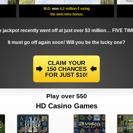
M.G.
won
4.2 million € using
the welcome bonus
 jackpot recently went off at just over $3 million… FIVE TI
It must go off again soon! Will you be the lucky one?
CLAIM YOUR
150 CHANCES
FOR JUST $10!
Play over 550
HD Casino Games