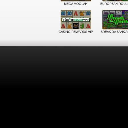
MEGA MOOLAH
EUROPEAN ROUL
CASINO REWARDS VIP
BREAK DA BANK A