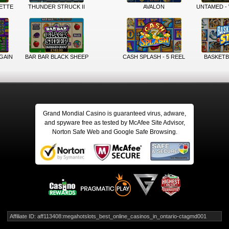
ETTE
THUNDER STRUCK II
AVALON
UNTAMED - 
GAIN
BAR BAR BLACK SHEEP
CASH SPLASH - 5 REEL
BASKETB
Grand Mondial Casino is guaranteed virus, adware,
and spyware free as tested by McAfee Site Advisor,
Norton Safe Web and Google Safe Browsing.
Affiliate ID: aff113408:megahotslots_best_online_casinos_in_ontario-ctagmd001