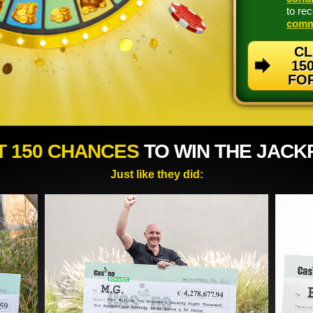
to rec
comm
CL
15
FOR
T 150 CHANCES
TO WIN THE JACK
Just like they did: