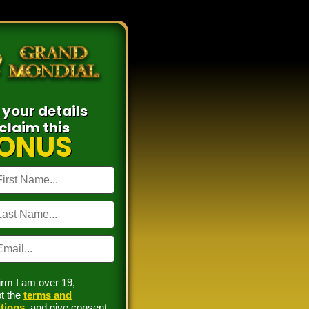
 your details
 claim this
ONUS
firm I am over 19,
t
the
terms and
tions
, and
give consent