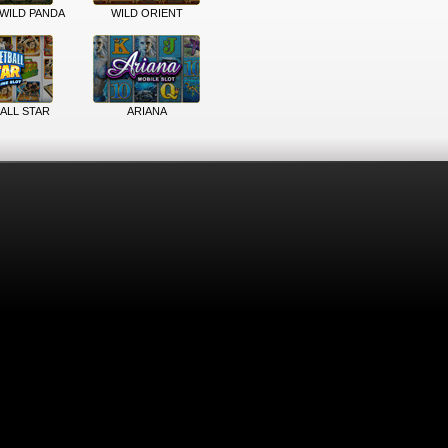
WILD PANDA
WILD ORIENT
ALL STAR
ARIANA