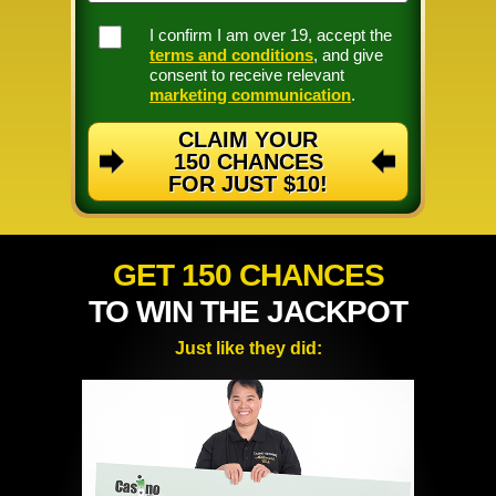
I confirm I am over 19, accept
the
terms and conditions
, and
give
consent to receive relevant
marketing communication
.
CLAIM YOUR
150 CHANCES
FOR JUST $10!
GET 150 CHANCES
TO WIN THE JACKPOT
Just like they did: