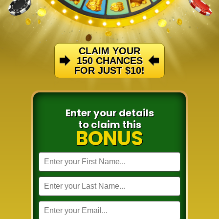
CLAIM YOUR
150 CHANCES
FOR JUST $10!
Enter your details
to claim this
BONUS