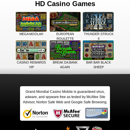
HD Casino Games
MEGA MOOLAH
EUROPEAN
THUNDER STRUCK
ROULETTE
II
CASINO REWARDS
BREAK DA BANK
BAR BAR BLACK
VIP
AGAIN
SHEEP
Grand Mondial Casino Mobile is guaranteed virus,
adware, and spyware free as tested by McAfee Site
Advisor, Norton Safe Web and Google Safe Browsing.