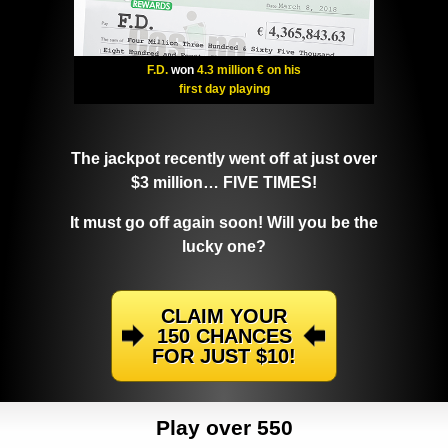
F.D.
won
4.3 million € on his
first day playing
The jackpot recently went off at just over
$3 million… FIVE TIMES!
It must go off again soon! Will you be the
lucky one?
CLAIM YOUR
150 CHANCES
FOR JUST $10!
Play over 550