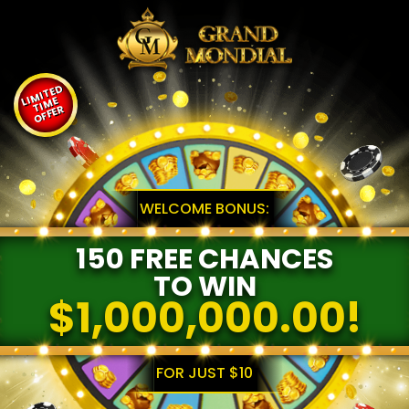
LIMITED
TIME
OFFER
WELCOME BONUS:
150 FREE CHANCES
TO WIN
$1,000,000.00!
FOR JUST $10