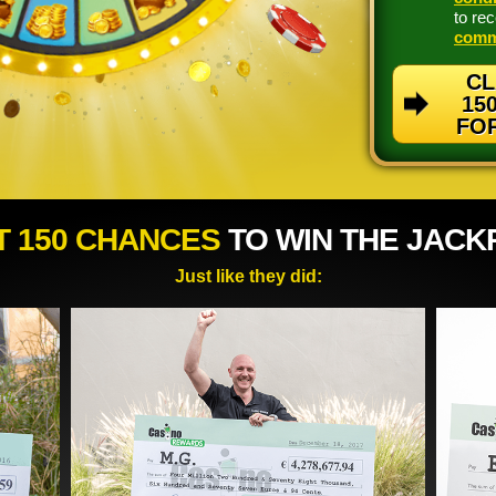
to rec
comm
CL
15
FOR
T 150 CHANCES
TO WIN THE JACK
Just like they did: