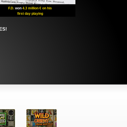
F.D.
won
4.3 million € on his
first day playing
MES!