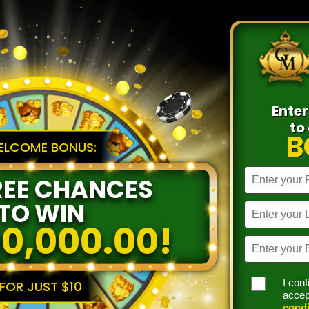
Enter
to
B
ELCOME BONUS:
REE CHANCES
TO WIN
00,000.00!
I con
FOR JUST $10
accep
condi