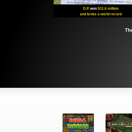
D.P.
won
$11.6 million
and broke a world record
The