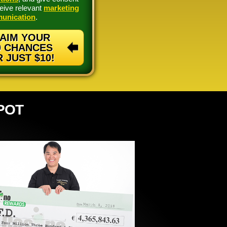
eive relevant
marketing
unication
.
AIM YOUR
0 CHANCES
 JUST $10!
POT