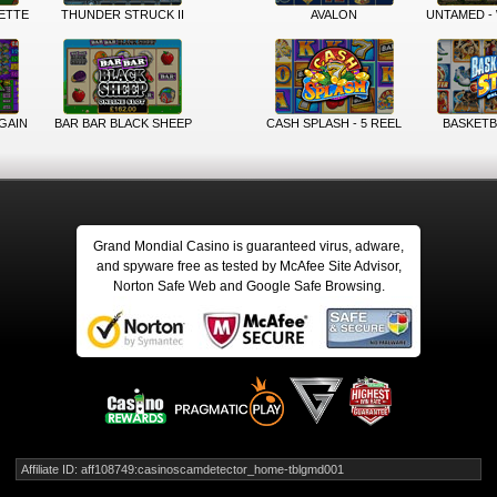
ETTE
THUNDER STRUCK II
AVALON
UNTAMED - 
GAIN
BAR BAR BLACK SHEEP
CASH SPLASH - 5 REEL
BASKETB
Grand Mondial Casino is guaranteed virus, adware,
and spyware free as tested by McAfee Site Advisor,
Norton Safe Web and Google Safe Browsing.
Affiliate ID: aff108749:casinoscamdetector_home-tblgmd001