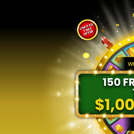
LIMITED
TIME
OFFER
W
150 F
$1,0