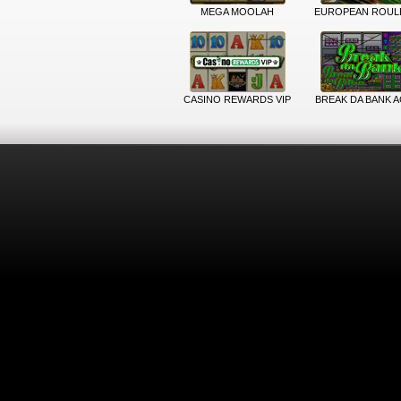
MEGA MOOLAH
EUROPEAN ROUL
CASINO REWARDS VIP
BREAK DA BANK A