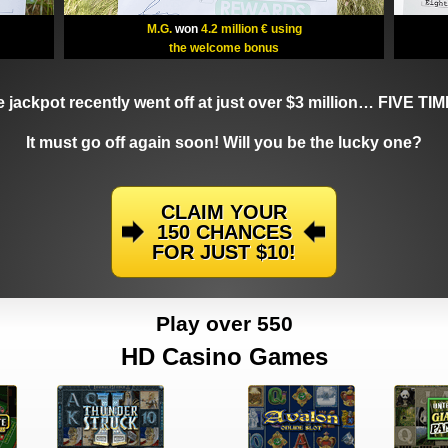
M.G.
won
4.2 million € using
the welcome bonus
 jackpot recently went off at just over $3 million… FIVE TI
It must go off again soon! Will you be the lucky one?
CLAIM YOUR
150 CHANCES
FOR JUST $10!
Play over 550
HD Casino Games