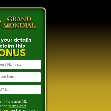
 your details
 claim this
ONUS
firm I am over 19,
t
the
terms and
tions
, and
give consent