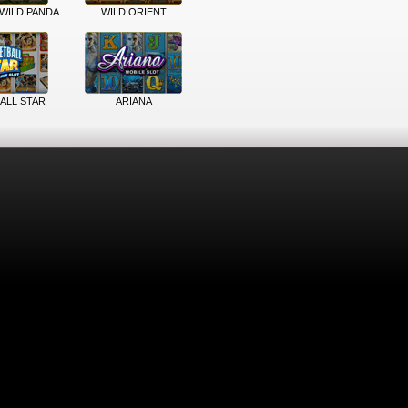
WILD PANDA
WILD ORIENT
ALL STAR
ARIANA