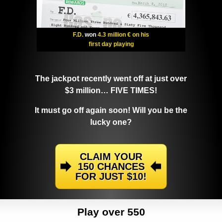
F.D.
won
4.3 million € on his
first day playing
The jackpot recently went off at just over
$3 million… FIVE TIMES!
It must go off again soon! Will you be the
lucky one?
CLAIM YOUR
150 CHANCES
FOR JUST $10!
Play over 550