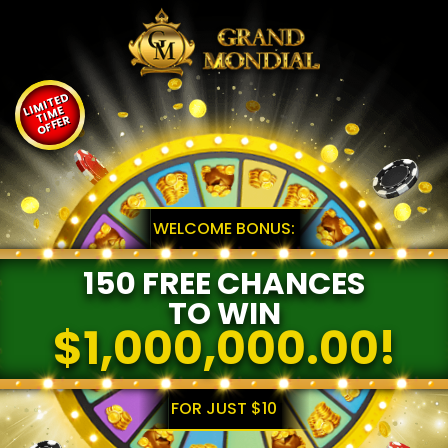
LIMITED
TIME
OFFER
WELCOME BONUS:
150 FREE CHANCES
TO WIN
$1,000,000.00!
FOR JUST $10