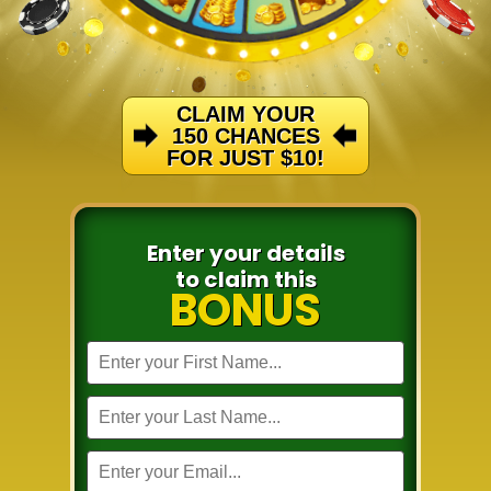
CLAIM YOUR
150 CHANCES
FOR JUST $10!
Enter your details
to claim this
BONUS