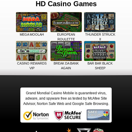
HD Casino Games
MEGA MOOLAH
EUROPEAN
THUNDER STRUCK
ROULETTE
II
CASINO REWARDS
BREAK DA BANK
BAR BAR BLACK
VIP
AGAIN
SHEEP
Grand Mondial Casino Mobile is guaranteed virus,
adware, and spyware free as tested by McAfee Site
Advisor, Norton Safe Web and Google Safe Browsing.