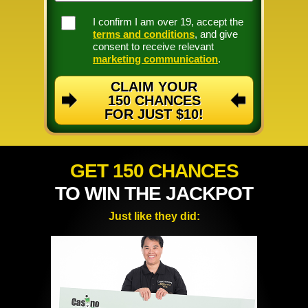
I confirm I am over 19, accept
the
terms and conditions
, and
give
consent to receive relevant
marketing communication
.
CLAIM YOUR
150 CHANCES
FOR JUST $10!
GET 150 CHANCES
TO WIN THE JACKPOT
Just like they did: