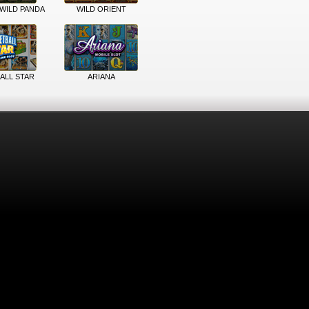
WILD PANDA
WILD ORIENT
ALL STAR
ARIANA