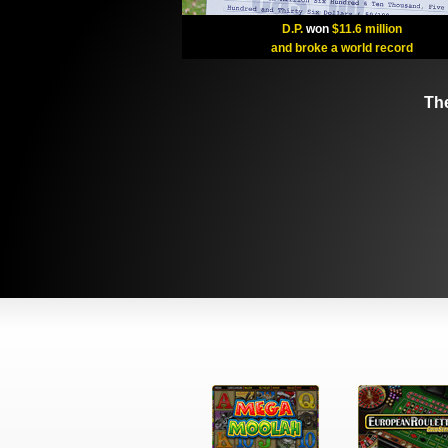
D.P.
won
$11.6 million
and broke a world record
The