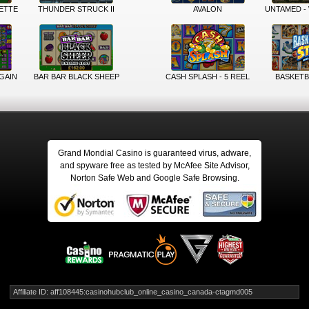
ETTE
THUNDER STRUCK II
AVALON
UNTAMED - 
GAIN
BAR BAR BLACK SHEEP
CASH SPLASH - 5 REEL
BASKETB
Grand Mondial Casino is guaranteed virus, adware,
and spyware free as tested by McAfee Site Advisor,
Norton Safe Web and Google Safe Browsing.
Affiliate ID: aff108445:casinohubclub_online_casino_canada-ctagmd005