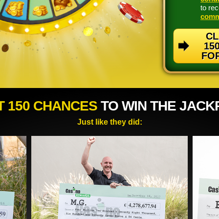
to rec
comm
CL
15
FOR
T 150 CHANCES
TO WIN THE JACK
Just like they did: