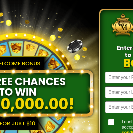
Enter
to
B
ELCOME BONUS:
REE CHANCES
TO WIN
00,000.00!
I con
FOR JUST $10
accep
condi