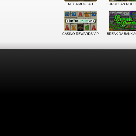
MEGA MOOLAH
EUROPEAN ROUL
CASINO REWARDS VIP
BREAK DA BANK A