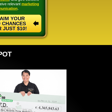
eive relevant
marketing
unication
.
AIM YOUR
0 CHANCES
 JUST $10!
POT