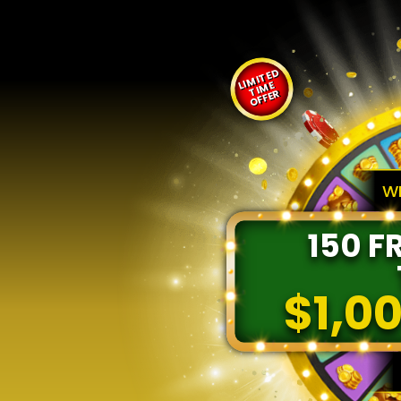
LIMITED
TIME
OFFER
W
150 F
$1,0