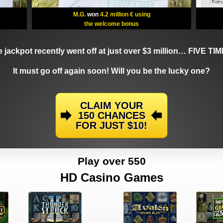
M.G.
won
4.2 million € using
the welcome bonus
 jackpot recently went off at just over $3 million… FIVE TI
It must go off again soon! Will you be the lucky one?
CLAIM YOUR
150 CHANCES
FOR JUST $10!
Play over 550
HD Casino Games