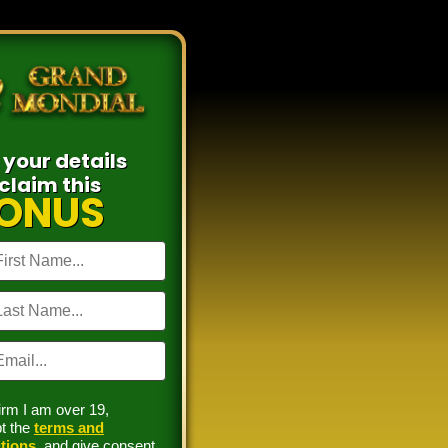
 your details
 claim this
ONUS
firm I am over 19,
t
the
terms and
tions
, and
give consent