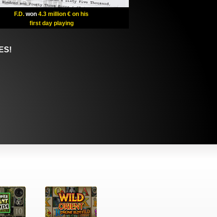
F.D.
won
4.3 million € on his
first day playing
MES!