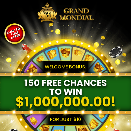
LIMITED
TIME
OFFER
WELCOME BONUS:
150 FREE CHANCES
TO WIN
$1,000,000.00!
FOR JUST $10