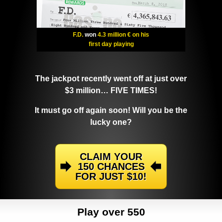
F.D.
won
4.3 million € on his
first day playing
The jackpot recently went off at just over
$3 million… FIVE TIMES!
It must go off again soon! Will you be the
lucky one?
CLAIM YOUR
150 CHANCES
FOR JUST $10!
Play over 550