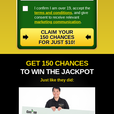
I confirm I am over 19, accept
the
terms and conditions
, and
give
consent to receive relevant
marketing communication
.
CLAIM YOUR
150 CHANCES
FOR JUST $10!
GET 150 CHANCES
TO WIN THE JACKPOT
Just like they did: