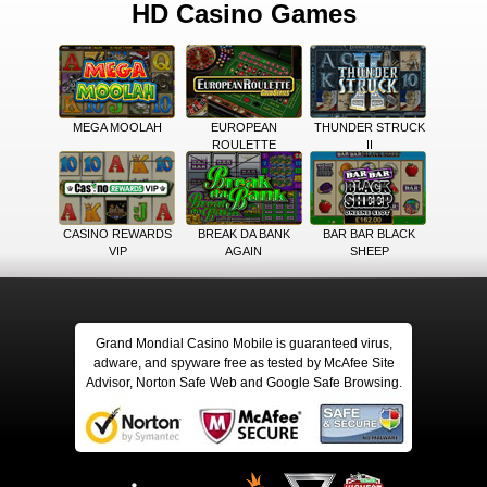
HD Casino Games
MEGA MOOLAH
EUROPEAN
THUNDER STRUCK
ROULETTE
II
CASINO REWARDS
BREAK DA BANK
BAR BAR BLACK
VIP
AGAIN
SHEEP
Grand Mondial Casino Mobile is guaranteed virus,
adware, and spyware free as tested by McAfee Site
Advisor, Norton Safe Web and Google Safe Browsing.