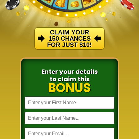
CLAIM YOUR
150 CHANCES
FOR JUST $10!
Enter your details
to claim this
BONUS