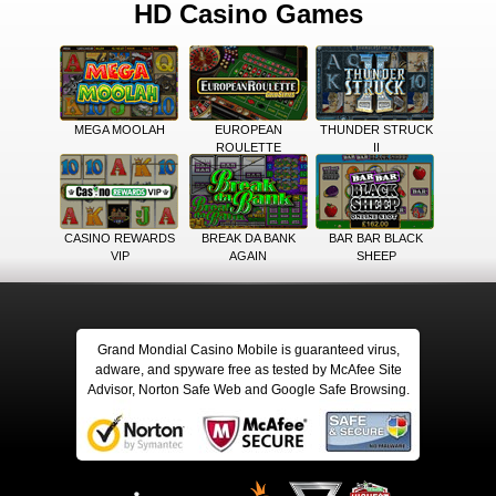
HD Casino Games
MEGA MOOLAH
EUROPEAN
THUNDER STRUCK
ROULETTE
II
CASINO REWARDS
BREAK DA BANK
BAR BAR BLACK
VIP
AGAIN
SHEEP
Grand Mondial Casino Mobile is guaranteed virus,
adware, and spyware free as tested by McAfee Site
Advisor, Norton Safe Web and Google Safe Browsing.