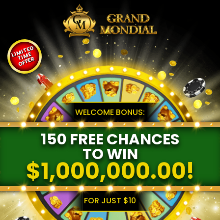
LIMITED
TIME
OFFER
WELCOME BONUS:
150 FREE CHANCES
TO WIN
$1,000,000.00!
FOR JUST $10