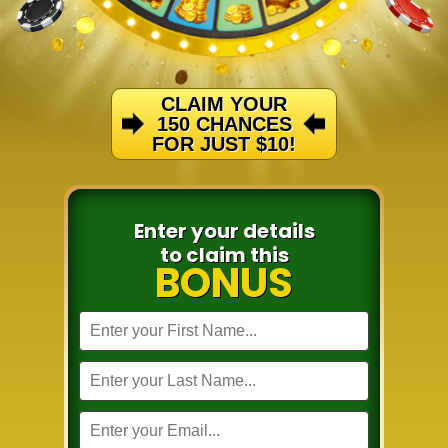
CLAIM YOUR
150 CHANCES
FOR JUST $10!
Enter your details
to claim this
BONUS