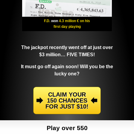
F.D.
won
4.3 million € on his
first day playing
The jackpot recently went off at just over
$3 million… FIVE TIMES!
It must go off again soon! Will you be the
lucky one?
CLAIM YOUR
150 CHANCES
FOR JUST $10!
Play over 550