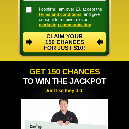
I confirm I am over 19, accept
the
terms and conditions
, and
give
consent to receive relevant
marketing communication
.
CLAIM YOUR
150 CHANCES
FOR JUST $10!
GET 150 CHANCES
TO WIN THE JACKPOT
Just like they did: