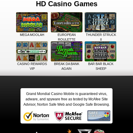
HD Casino Games
MEGA MOOLAH
EUROPEAN
THUNDER STRUCK
ROULETTE
II
CASINO REWARDS
BREAK DA BANK
BAR BAR BLACK
VIP
AGAIN
SHEEP
Grand Mondial Casino Mobile is guaranteed virus,
adware, and spyware free as tested by McAfee Site
Advisor, Norton Safe Web and Google Safe Browsing.