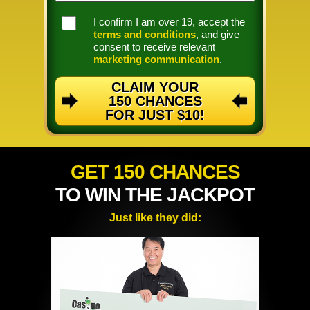
I confirm I am over 19, accept
the
terms and conditions
, and
give
consent to receive relevant
marketing communication
.
CLAIM YOUR
150 CHANCES
FOR JUST $10!
GET 150 CHANCES
TO WIN THE JACKPOT
Just like they did: