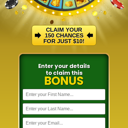
CLAIM YOUR
150 CHANCES
FOR JUST $10!
Enter your details
to claim this
BONUS