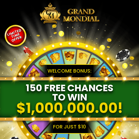
LIMITED
TIME
OFFER
WELCOME BONUS:
150 FREE CHANCES
TO WIN
$1,000,000.00!
FOR JUST $10