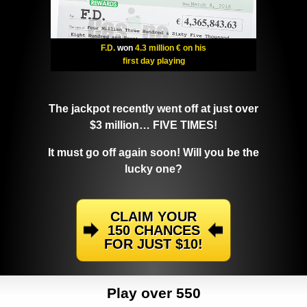
F.D.
won
4.3 million € on his
first day playing
The jackpot recently went off at just over
$3 million… FIVE TIMES!
It must go off again soon! Will you be the
lucky one?
CLAIM YOUR
150 CHANCES
FOR JUST $10!
Play over 550