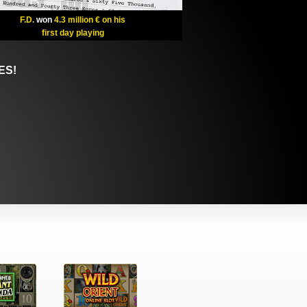
F.D.
won
4.3 million € on his
first day playing
MES!