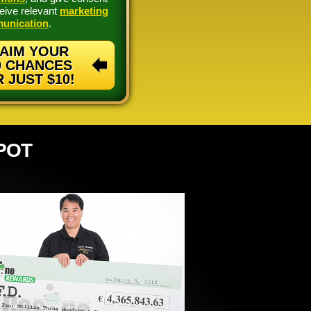
eive relevant
marketing
unication
.
AIM YOUR
0 CHANCES
 JUST $10!
POT