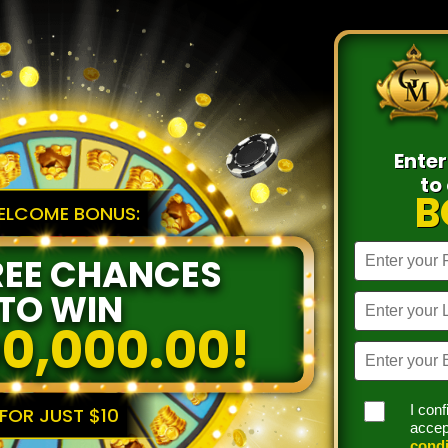
Enter
to
B
ELCOME BONUS:
REE CHANCES
TO WIN
00,000.00!
I con
FOR JUST $10
accep
condi