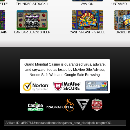
ETTE
THUNDER STRUCK II
AVALON
UNTAMED - 
GAIN
BAR BAR BLACK SHEEP
CASH SPLASH - 5 REEL
BASKETB
Grand Mondial Casino is guaranteed virus, adware,
and spyware free as tested by McAfee Site Advisor,
Norton Safe Web and Google Safe Browsing.
Affiliate ID: aff107618:topcanadiancasinogames_best_blackjack-ctagmd001