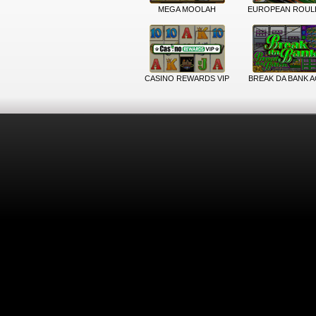
MEGA MOOLAH
EUROPEAN ROUL
CASINO REWARDS VIP
BREAK DA BANK A