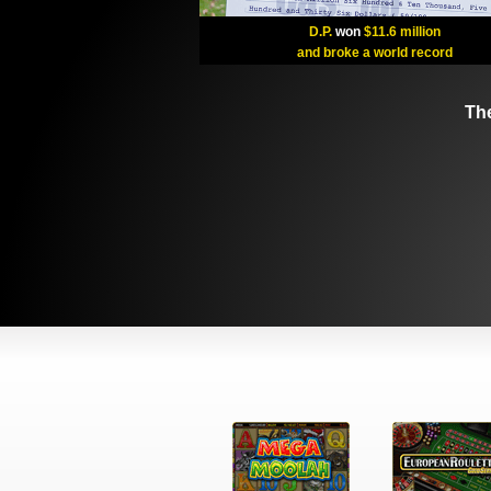
D.P.
won
$11.6 million
and broke a world record
The