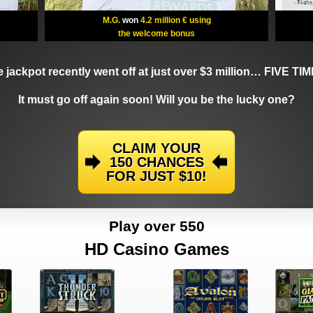
M.G.
won
4.2 million € using
the welcome bonus
 jackpot recently went off at just over $3 million… FIVE TI
It must go off again soon! Will you be the lucky one?
CLAIM YOUR
150 CHANCES
FOR JUST $10!
Play over 550
HD Casino Games