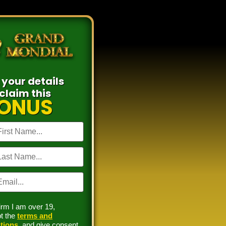
 your details
 claim this
ONUS
firm I am over 19,
t
the
terms and
tions
, and
give consent