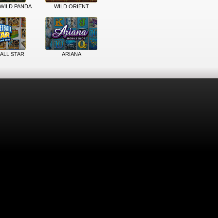
WILD PANDA
WILD ORIENT
ALL STAR
ARIANA