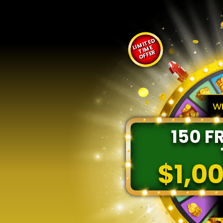
LIMITED
TIME
OFFER
W
150 F
$1,0