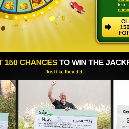
to rec
comm
CL
15
FOR
T 150 CHANCES
TO WIN THE JACK
Just like they did: