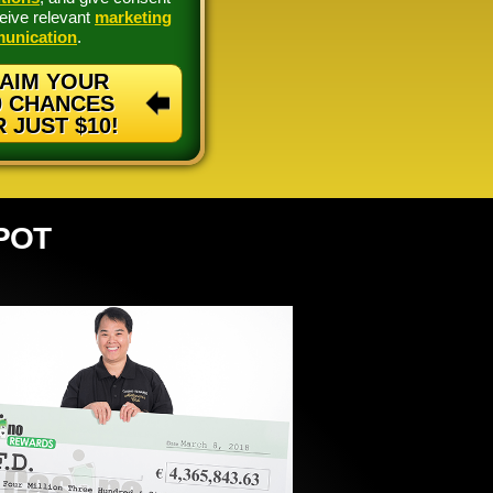
eive relevant
marketing
unication
.
AIM YOUR
0 CHANCES
 JUST $10!
POT