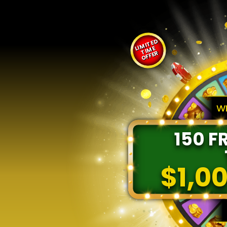
LIMITED
TIME
OFFER
W
150 F
$1,0