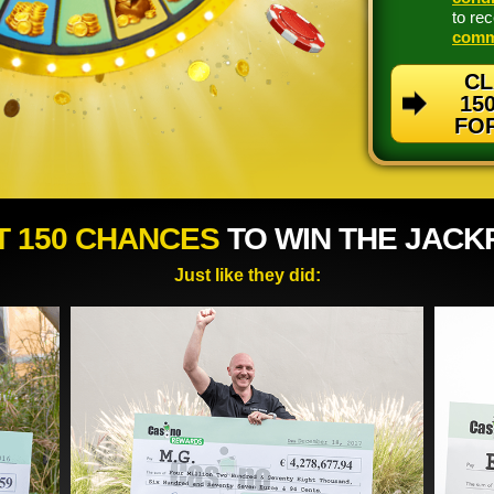
to rec
comm
CL
15
FOR
T 150 CHANCES
TO WIN THE JACK
Just like they did: