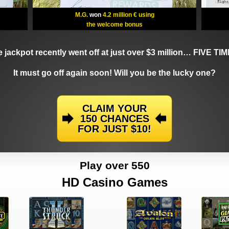
M.G.
won
4.2 million € using
the welcome bonus
 jackpot recently went off at just over $3 million… FIVE TI
It must go off again soon! Will you be the lucky one?
CLAIM YOUR
150 CHANCES
FOR JUST $10!
Play over 550
HD Casino Games