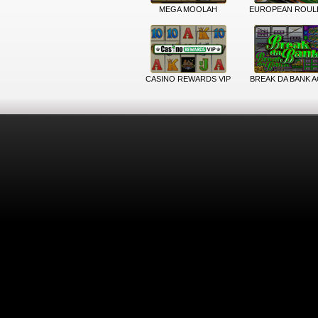
MEGA MOOLAH
EUROPEAN ROUL
CASINO REWARDS VIP
BREAK DA BANK A