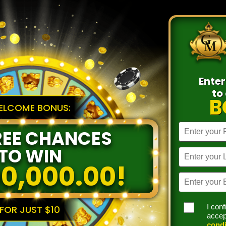
Enter
to
B
ELCOME BONUS:
REE CHANCES
TO WIN
00,000.00!
I con
FOR JUST $10
accep
condi