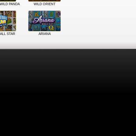
WILD PANDA
WILD ORIENT
ALL STAR
ARIANA