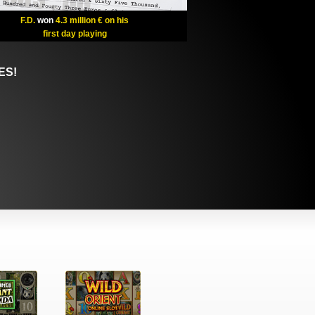
F.D.
won
4.3 million € on his
first day playing
MES!