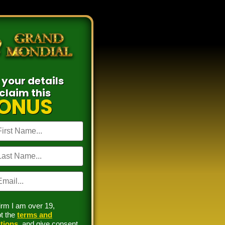
 your details
 claim this
ONUS
firm I am over 19,
t
the
terms and
tions
, and
give consent