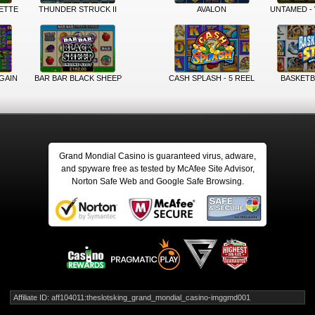
ETTE
THUNDER STRUCK II
AVALON
UNTAMED - 
GAIN
BAR BAR BLACK SHEEP
CASH SPLASH - 5 REEL
BASKETB
Grand Mondial Casino is guaranteed virus, adware,
and spyware free as tested by McAfee Site Advisor,
Norton Safe Web and Google Safe Browsing.
Affiliate ID: aff104011:theslotsking_grand_mondial_casino-imggmd001