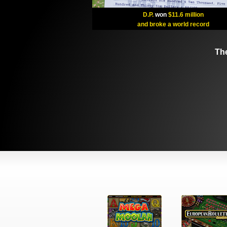
D.P.
won
$11.6 million
and broke a world record
The