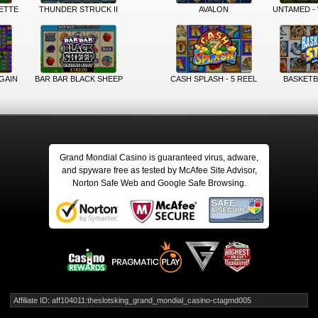
ETTE
THUNDER STRUCK II
AVALON
UNTAMED - 
GAIN
BAR BAR BLACK SHEEP
CASH SPLASH - 5 REEL
BASKETB
Grand Mondial Casino is guaranteed virus, adware,
and spyware free as tested by McAfee Site Advisor,
Norton Safe Web and Google Safe Browsing.
Affiliate ID: aff104011:theslotsking_grand_mondial_casino-ctagmd005