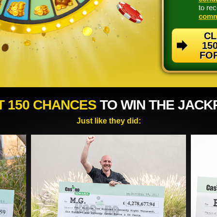
to rec
comm
CL
15
FOR
T 150 CHANCES
TO WIN THE JACK
Just like they did: