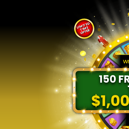
LIMITED
TIME
OFFER
W
150 F
$1,0