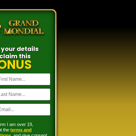
 your details
 claim this
ONUS
firm I am over 19,
t
the
terms and
tions
, and
give consent