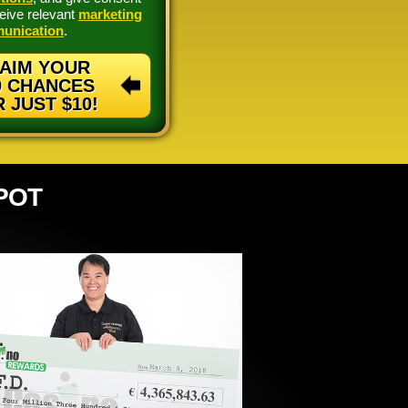
eive relevant
marketing
unication
.
AIM YOUR
0 CHANCES
 JUST $10!
POT