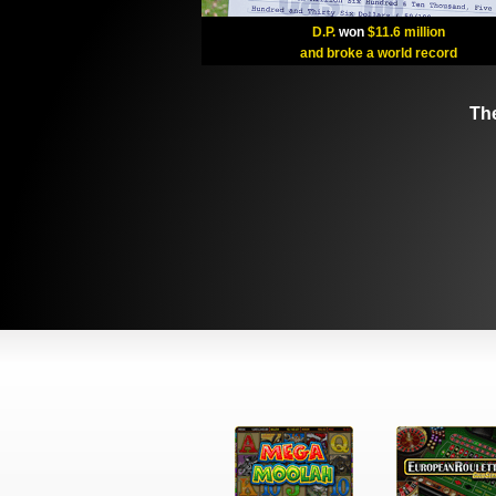
D.P.
won
$11.6 million
and broke a world record
The