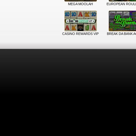
MEGA MOOLAH
EUROPEAN ROUL
CASINO REWARDS VIP
BREAK DA BANK A