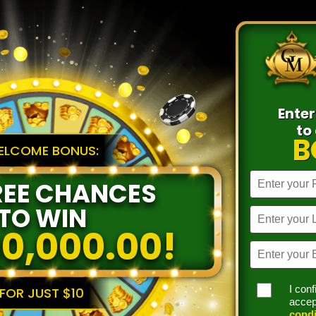
Enter
to
B
ELCOME BONUS:
REE CHANCES
TO WIN
00,000.00!
I con
FOR JUST $10
accep
condi