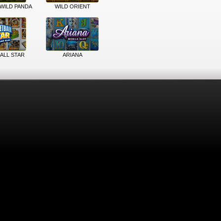
WILD PANDA
WILD ORIENT
ALL STAR
ARIANA