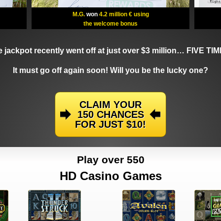
M.G.
won
4.2 million € using
the welcome bonus
 jackpot recently went off at just over $3 million… FIVE TI
It must go off again soon! Will you be the lucky one?
CLAIM YOUR
150 CHANCES
FOR JUST $10!
Play over 550
HD Casino Games