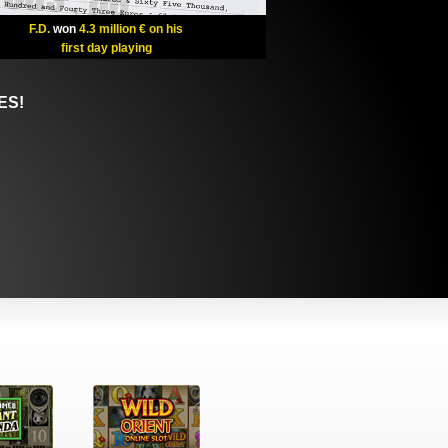
F.D.
won
4.3 million € on his
first day playing
MES!