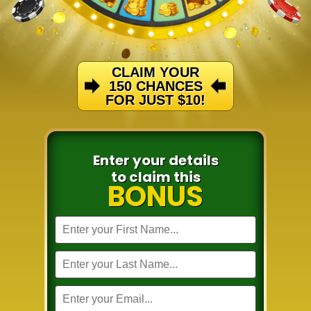
CLAIM YOUR
150 CHANCES
FOR JUST $10!
Enter your details
to claim this
BONUS