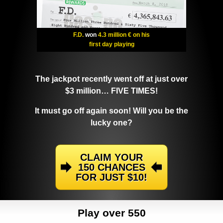
F.D.
won
4.3 million € on his
first day playing
The jackpot recently went off at just over
$3 million… FIVE TIMES!
It must go off again soon! Will you be the
lucky one?
CLAIM YOUR
150 CHANCES
FOR JUST $10!
Play over 550