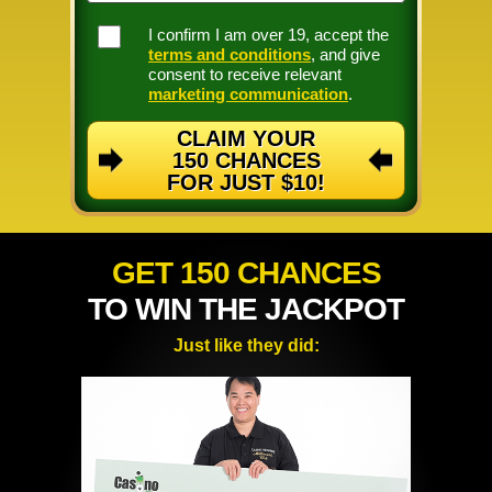
I confirm I am over 19, accept
the
terms and conditions
, and
give
consent to receive relevant
marketing communication
.
CLAIM YOUR
150 CHANCES
FOR JUST $10!
GET 150 CHANCES
TO WIN THE JACKPOT
Just like they did: