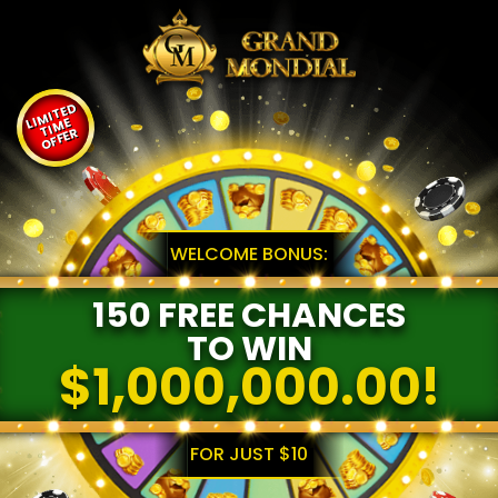
LIMITED
TIME
OFFER
WELCOME BONUS:
150 FREE CHANCES
TO WIN
$1,000,000.00!
FOR JUST $10