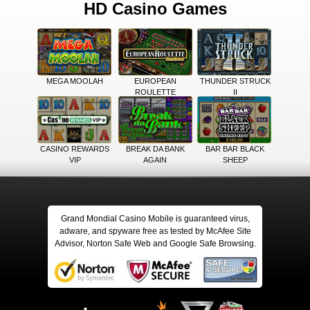
HD Casino Games
MEGA MOOLAH
EUROPEAN
THUNDER STRUCK
ROULETTE
II
CASINO REWARDS
BREAK DA BANK
BAR BAR BLACK
VIP
AGAIN
SHEEP
Grand Mondial Casino Mobile is guaranteed virus,
adware, and spyware free as tested by McAfee Site
Advisor, Norton Safe Web and Google Safe Browsing.