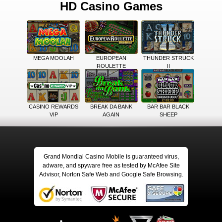
HD Casino Games
MEGA MOOLAH
EUROPEAN
THUNDER STRUCK
ROULETTE
II
CASINO REWARDS
BREAK DA BANK
BAR BAR BLACK
VIP
AGAIN
SHEEP
Grand Mondial Casino Mobile is guaranteed virus,
adware, and spyware free as tested by McAfee Site
Advisor, Norton Safe Web and Google Safe Browsing.