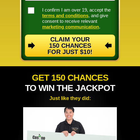
I confirm I am over 19, accept
the
terms and conditions
, and
give
consent to receive relevant
marketing communication
.
CLAIM YOUR
150 CHANCES
FOR JUST $10!
GET 150 CHANCES
TO WIN THE JACKPOT
Just like they did: