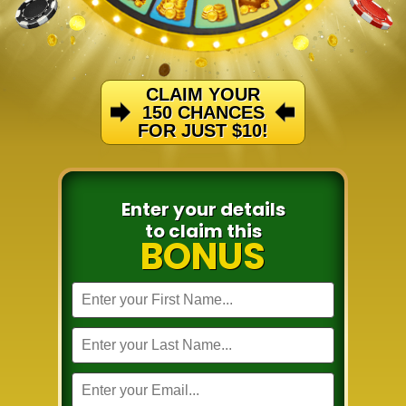
CLAIM YOUR
150 CHANCES
FOR JUST $10!
Enter your details
to claim this
BONUS