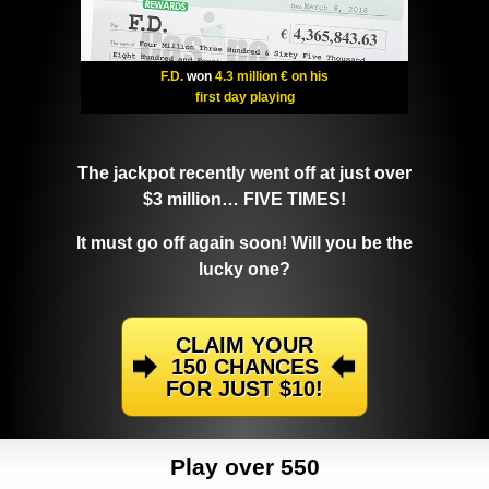
F.D.
won
4.3 million € on his
first day playing
The jackpot recently went off at just over
$3 million… FIVE TIMES!
It must go off again soon! Will you be the
lucky one?
CLAIM YOUR
150 CHANCES
FOR JUST $10!
Play over 550