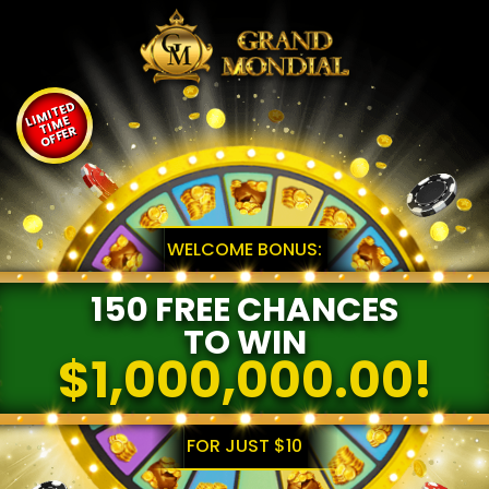
LIMITED
TIME
OFFER
WELCOME BONUS:
150 FREE CHANCES
TO WIN
$1,000,000.00!
FOR JUST $10