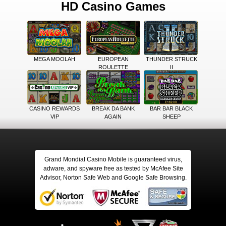
HD Casino Games
MEGA MOOLAH
EUROPEAN
THUNDER STRUCK
ROULETTE
II
CASINO REWARDS
BREAK DA BANK
BAR BAR BLACK
VIP
AGAIN
SHEEP
Grand Mondial Casino Mobile is guaranteed virus,
adware, and spyware free as tested by McAfee Site
Advisor, Norton Safe Web and Google Safe Browsing.