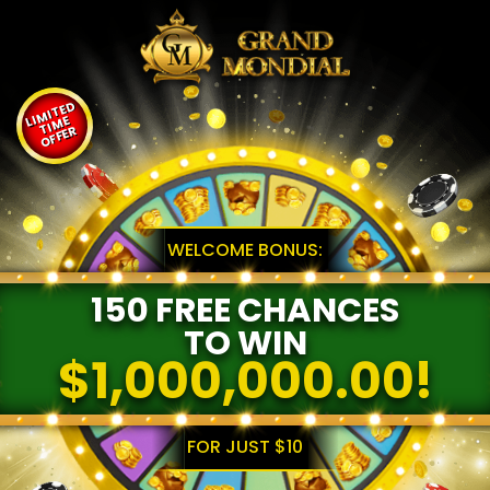
LIMITED
TIME
OFFER
WELCOME BONUS:
150 FREE CHANCES
TO WIN
$1,000,000.00!
FOR JUST $10