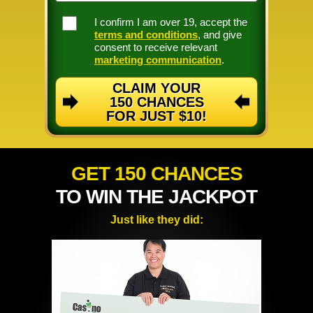
I confirm I am over 19, accept
the
terms and conditions
, and
give
consent to receive relevant
marketing communication
.
CLAIM YOUR
150 CHANCES
FOR JUST $10!
GET 150 CHANCES
TO WIN THE JACKPOT
Just like they did: