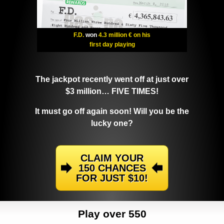
F.D.
won
4.3 million € on his
first day playing
The jackpot recently went off at just over
$3 million… FIVE TIMES!
It must go off again soon! Will you be the
lucky one?
CLAIM YOUR
150 CHANCES
FOR JUST $10!
Play over 550