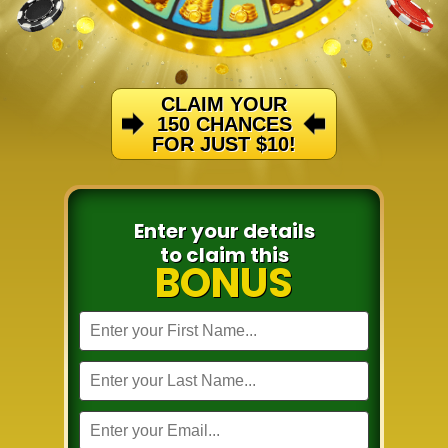
CLAIM YOUR
150 CHANCES
FOR JUST $10!
Enter your details
to claim this
BONUS