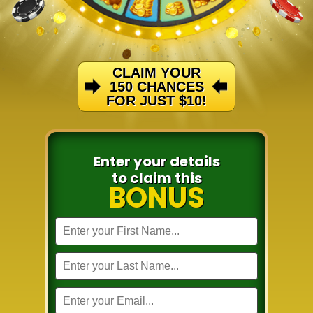
CLAIM YOUR
150 CHANCES
FOR JUST $10!
Enter your details
to claim this
BONUS