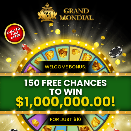
LIMITED
TIME
OFFER
WELCOME BONUS:
150 FREE CHANCES
TO WIN
$1,000,000.00!
FOR JUST $10