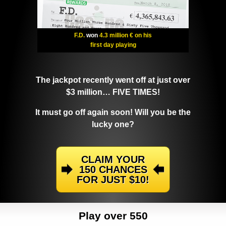
F.D.
won
4.3 million € on his
first day playing
The jackpot recently went off at just over
$3 million… FIVE TIMES!
It must go off again soon! Will you be the
lucky one?
CLAIM YOUR
150 CHANCES
FOR JUST $10!
Play over 550