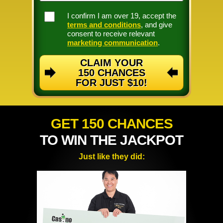
I confirm I am over 19, accept
the
terms and conditions
, and
give
consent to receive relevant
marketing communication
.
CLAIM YOUR
150 CHANCES
FOR JUST $10!
GET 150 CHANCES
TO WIN THE JACKPOT
Just like they did: