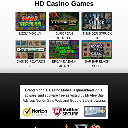
HD Casino Games
MEGA MOOLAH
EUROPEAN
THUNDER STRUCK
ROULETTE
II
CASINO REWARDS
BREAK DA BANK
BAR BAR BLACK
VIP
AGAIN
SHEEP
Grand Mondial Casino Mobile is guaranteed virus,
adware, and spyware free as tested by McAfee Site
Advisor, Norton Safe Web and Google Safe Browsing.