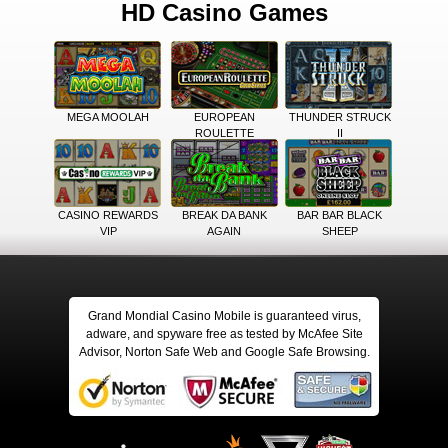
HD Casino Games
MEGA MOOLAH
EUROPEAN
THUNDER STRUCK
ROULETTE
II
CASINO REWARDS
BREAK DA BANK
BAR BAR BLACK
VIP
AGAIN
SHEEP
Grand Mondial Casino Mobile is guaranteed virus,
adware, and spyware free as tested by McAfee Site
Advisor, Norton Safe Web and Google Safe Browsing.