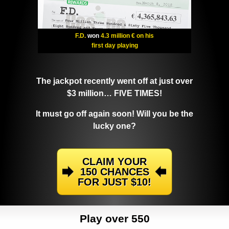
F.D.
won
4.3 million € on his
first day playing
The jackpot recently went off at just over
$3 million… FIVE TIMES!
It must go off again soon! Will you be the
lucky one?
CLAIM YOUR
150 CHANCES
FOR JUST $10!
Play over 550