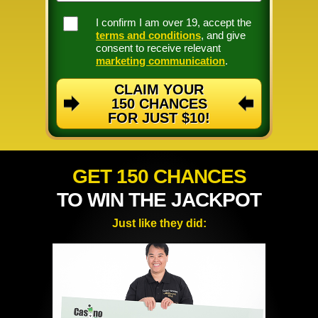
I confirm I am over 19, accept
the
terms and conditions
, and
give
consent to receive relevant
marketing communication
.
CLAIM YOUR
150 CHANCES
FOR JUST $10!
GET 150 CHANCES
TO WIN THE JACKPOT
Just like they did: