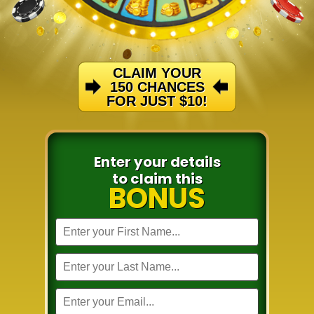
CLAIM YOUR
150 CHANCES
FOR JUST $10!
Enter your details
to claim this
BONUS