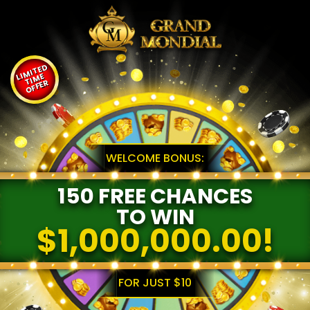
LIMITED
TIME
OFFER
WELCOME BONUS:
150 FREE CHANCES
TO WIN
$1,000,000.00!
FOR JUST $10