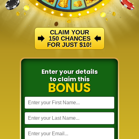
CLAIM YOUR
150 CHANCES
FOR JUST $10!
Enter your details
to claim this
BONUS