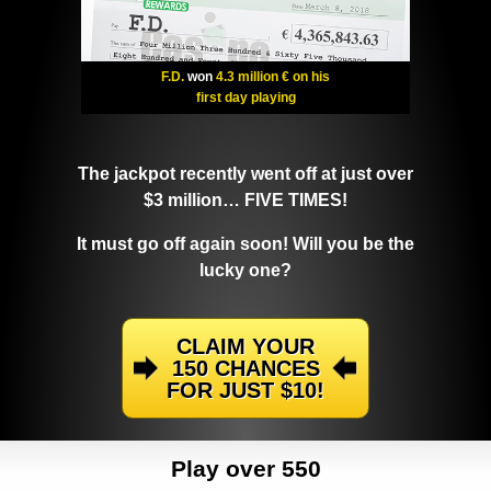
F.D.
won
4.3 million € on his
first day playing
The jackpot recently went off at just over
$3 million… FIVE TIMES!
It must go off again soon! Will you be the
lucky one?
CLAIM YOUR
150 CHANCES
FOR JUST $10!
Play over 550