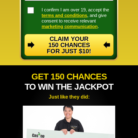
I confirm I am over 19, accept
the
terms and conditions
, and
give
consent to receive relevant
marketing communication
.
CLAIM YOUR
150 CHANCES
FOR JUST $10!
GET 150 CHANCES
TO WIN THE JACKPOT
Just like they did: