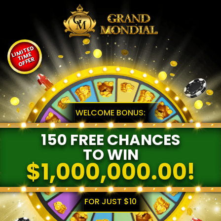
LIMITED
TIME
OFFER
WELCOME BONUS:
150 FREE CHANCES
TO WIN
$1,000,000.00!
FOR JUST $10