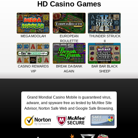
HD Casino Games
MEGA MOOLAH
EUROPEAN
THUNDER STRUCK
ROULETTE
II
CASINO REWARDS
BREAK DA BANK
BAR BAR BLACK
VIP
AGAIN
SHEEP
Grand Mondial Casino Mobile is guaranteed virus,
adware, and spyware free as tested by McAfee Site
Advisor, Norton Safe Web and Google Safe Browsing.