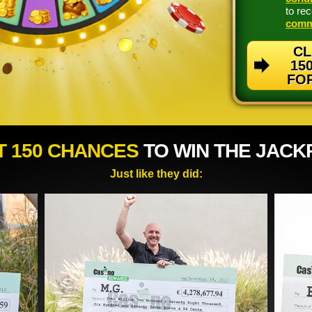
to rec
comm
CL
15
FOR
T 150 CHANCES
TO WIN THE JACK
Just like they did: