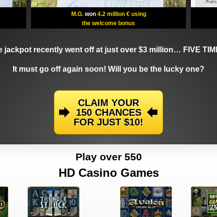
M.G.
won
4.2 million € using
the welcome bonus
 jackpot recently went off at just over $3 million… FIVE TI
It must go off again soon! Will you be the lucky one?
CLAIM YOUR
150 CHANCES
FOR JUST $10!
Play over 550
HD Casino Games