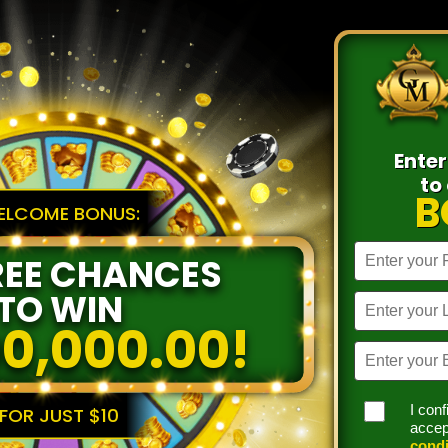
Enter
to
B
ELCOME BONUS:
REE CHANCES
TO WIN
00,000.00!
I con
FOR JUST $10
accep
condi