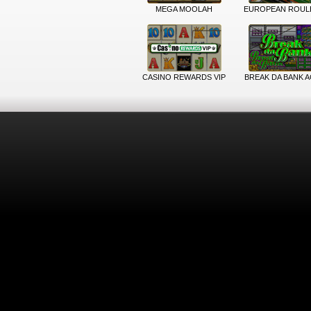
MEGA MOOLAH
EUROPEAN ROUL
CASINO REWARDS VIP
BREAK DA BANK A