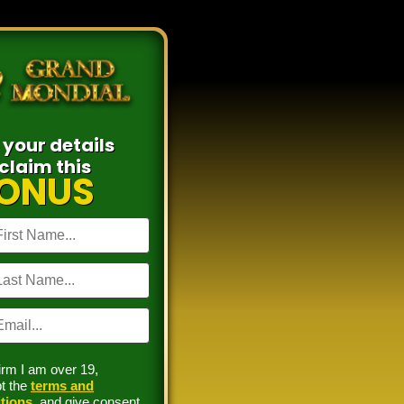
 your details
 claim this
ONUS
firm I am over 19,
t
the
terms and
tions
, and
give consent