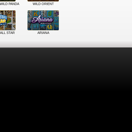
WILD PANDA
WILD ORIENT
ALL STAR
ARIANA