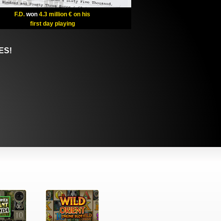
F.D.
won
4.3 million € on his
first day playing
MES!