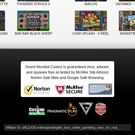
ETTE
THUNDER STRUCK II
AVALON
UNTAMED - 
GAIN
BAR BAR BLACK SHEEP
CASH SPLASH - 5 REEL
BASKETB
Grand Mondial Casino is guaranteed virus, adware,
and spyware free as tested by McAfee Site Advisor,
Norton Safe Web and Google Safe Browsing.
Affiliate ID: aff111430:onlinegamblinglife_best_online_gambling_sites_for_real_...