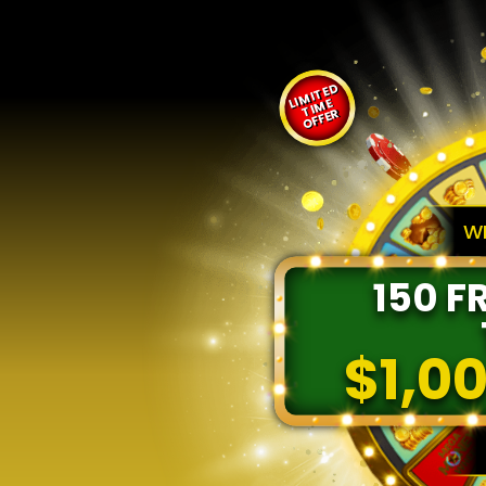
LIMITED
TIME
OFFER
W
150 F
$1,0