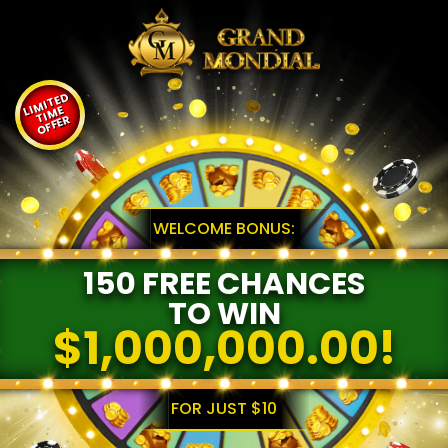
LIMITED
TIME
OFFER
WELCOME BONUS:
150 FREE CHANCES
TO WIN
$1,000,000.00!
FOR JUST $10