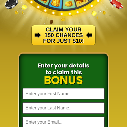
CLAIM YOUR
150 CHANCES
FOR JUST $10!
Enter your details
to claim this
BONUS