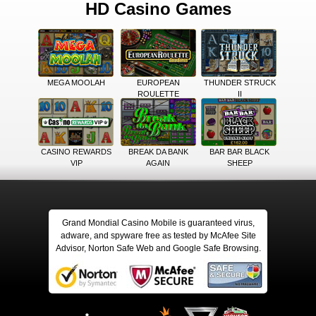
HD Casino Games
MEGA MOOLAH
EUROPEAN
THUNDER STRUCK
ROULETTE
II
CASINO REWARDS
BREAK DA BANK
BAR BAR BLACK
VIP
AGAIN
SHEEP
Grand Mondial Casino Mobile is guaranteed virus,
adware, and spyware free as tested by McAfee Site
Advisor, Norton Safe Web and Google Safe Browsing.