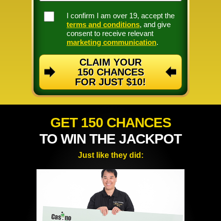
I confirm I am over 19, accept
the
terms and conditions
, and
give
consent to receive relevant
marketing communication
.
CLAIM YOUR
150 CHANCES
FOR JUST $10!
GET 150 CHANCES
TO WIN THE JACKPOT
Just like they did: