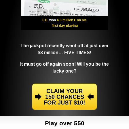
F.D.
won
4.3 million € on his
first day playing
The jackpot recently went off at just over
$3 million… FIVE TIMES!
It must go off again soon! Will you be the
lucky one?
CLAIM YOUR
150 CHANCES
FOR JUST $10!
Play over 550