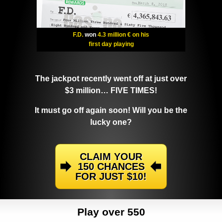
F.D.
won
4.3 million € on his
first day playing
The jackpot recently went off at just over
$3 million… FIVE TIMES!
It must go off again soon! Will you be the
lucky one?
CLAIM YOUR
150 CHANCES
FOR JUST $10!
Play over 550