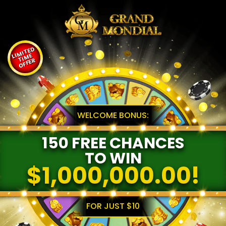
LIMITED
TIME
OFFER
WELCOME BONUS:
150 FREE CHANCES
TO WIN
$1,000,000.00!
FOR JUST $10