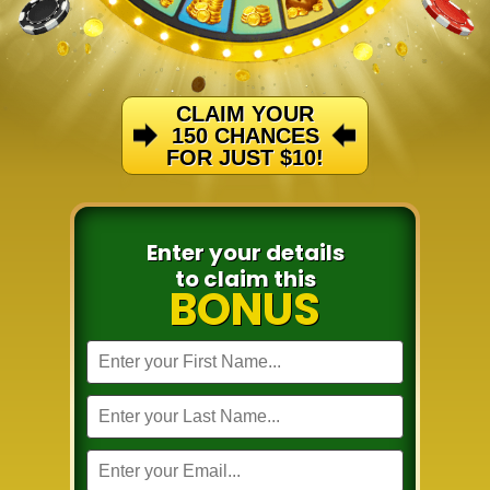
CLAIM YOUR
150 CHANCES
FOR JUST $10!
Enter your details
to claim this
BONUS