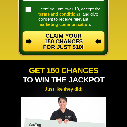
I confirm I am over 19, accept
the
terms and conditions
, and
give
consent to receive relevant
marketing communication
.
CLAIM YOUR
150 CHANCES
FOR JUST $10!
GET 150 CHANCES
TO WIN THE JACKPOT
Just like they did: