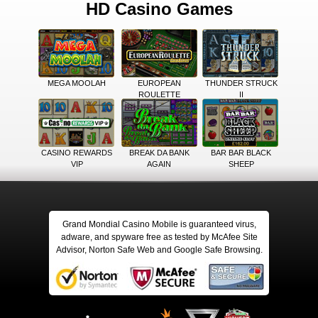
HD Casino Games
MEGA MOOLAH
EUROPEAN
THUNDER STRUCK
ROULETTE
II
CASINO REWARDS
BREAK DA BANK
BAR BAR BLACK
VIP
AGAIN
SHEEP
Grand Mondial Casino Mobile is guaranteed virus,
adware, and spyware free as tested by McAfee Site
Advisor, Norton Safe Web and Google Safe Browsing.