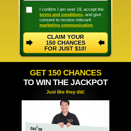
I confirm I am over 19, accept
the
terms and conditions
, and
give
consent to receive relevant
marketing communication
.
CLAIM YOUR
150 CHANCES
FOR JUST $10!
GET 150 CHANCES
TO WIN THE JACKPOT
Just like they did: