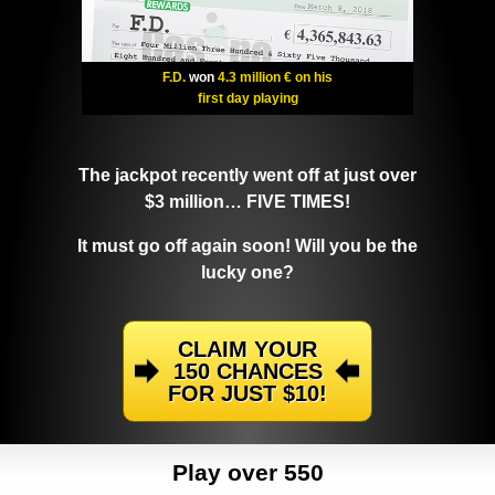
F.D.
won
4.3 million € on his
first day playing
The jackpot recently went off at just over
$3 million… FIVE TIMES!
It must go off again soon! Will you be the
lucky one?
CLAIM YOUR
150 CHANCES
FOR JUST $10!
Play over 550