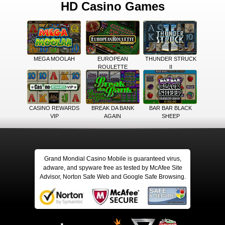
HD Casino Games
MEGA MOOLAH
EUROPEAN
THUNDER STRUCK
ROULETTE
II
CASINO REWARDS
BREAK DA BANK
BAR BAR BLACK
VIP
AGAIN
SHEEP
Grand Mondial Casino Mobile is guaranteed virus,
adware, and spyware free as tested by McAfee Site
Advisor, Norton Safe Web and Google Safe Browsing.