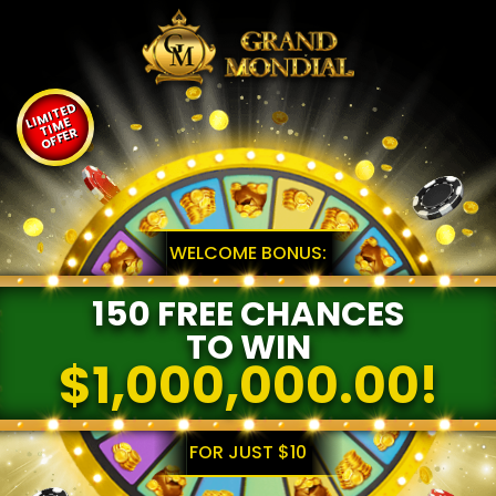
LIMITED
TIME
OFFER
WELCOME BONUS:
150 FREE CHANCES
TO WIN
$1,000,000.00!
FOR JUST $10