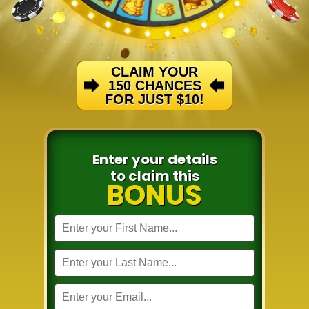
CLAIM YOUR
150 CHANCES
FOR JUST $10!
Enter your details
to claim this
BONUS