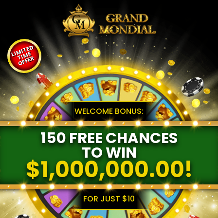
LIMITED
TIME
OFFER
WELCOME BONUS:
150 FREE CHANCES
TO WIN
$1,000,000.00!
FOR JUST $10