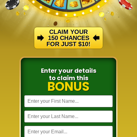
CLAIM YOUR
150 CHANCES
FOR JUST $10!
Enter your details
to claim this
BONUS