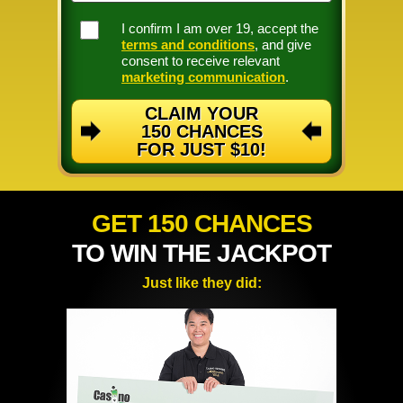
I confirm I am over 19, accept
the
terms and conditions
, and
give
consent to receive relevant
marketing communication
.
CLAIM YOUR
150 CHANCES
FOR JUST $10!
GET 150 CHANCES
TO WIN THE JACKPOT
Just like they did: