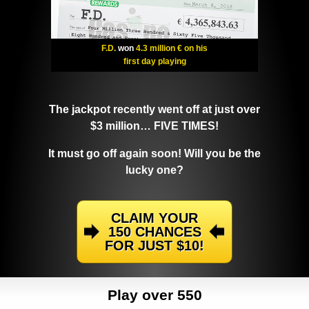
F.D.
won
4.3 million € on his
first day playing
The jackpot recently went off at just over
$3 million… FIVE TIMES!
It must go off again soon! Will you be the
lucky one?
CLAIM YOUR
150 CHANCES
FOR JUST $10!
Play over 550