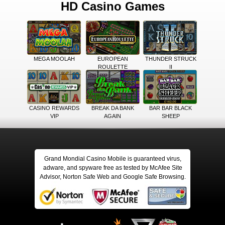
HD Casino Games
MEGA MOOLAH
EUROPEAN
THUNDER STRUCK
ROULETTE
II
CASINO REWARDS
BREAK DA BANK
BAR BAR BLACK
VIP
AGAIN
SHEEP
Grand Mondial Casino Mobile is guaranteed virus,
adware, and spyware free as tested by McAfee Site
Advisor, Norton Safe Web and Google Safe Browsing.