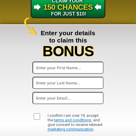
CLAIM YOUR 
150 CHANCES
 FOR JUST $10!
Enter your details
to claim this
BONUS
I confirm I am over 19, accept
the
terms and conditions
, and
give consent to receive relevant
marketing communication
.