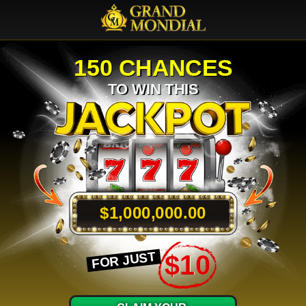
150 CHANCES
TO WIN THIS
$1,000,000.00
$10
FOR JUST