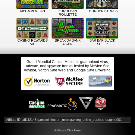
MEGA MOOLAH
EUROPEAN
THUNDER STRUCK
ROULETTE
II
CASINO REWARDS
BREAK DA BANK
BAR BAR BLACK
VIP
AGAIN
SHEEP
Grand Mondial Casino Mobile is guaranteed virus,
adware, and spyware free as tested by McAfee Site
Advisor, Norton Safe Web and Google Safe Browsing.
Affiliate ID: aff112146:gambleinthesun_microgaming_online_casinos-ctagmd001
Affiliates Click Here