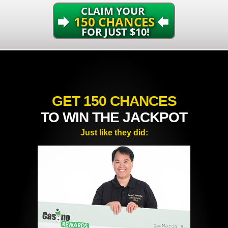
CLAIM YOUR 
150 CHANCES
 FOR JUST $10!
GET 150 CHANCES
TO WIN THE JACKPOT
Just like they did: