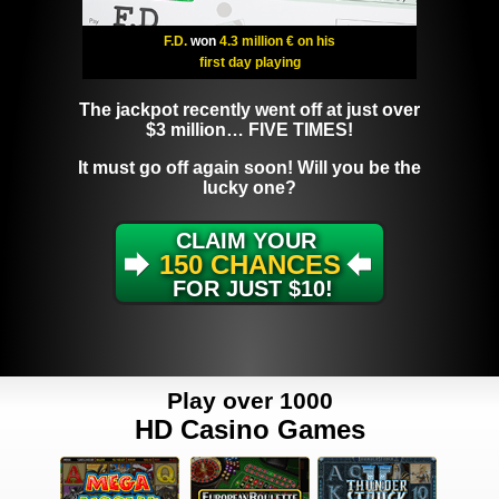
F.D.
won
4.3 million € on his
first day playing
The jackpot recently went off at just over
$3 million… FIVE TIMES!
It must go off again soon! Will you be the
lucky one?
CLAIM YOUR 
150 CHANCES
 FOR JUST $10!
Play over 1000
HD Casino Games