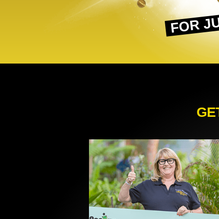
FOR J
GE