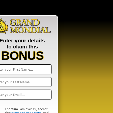
Enter your details
to claim this
BONUS
I confirm I am over 19, accept
the
terms and conditions
, and