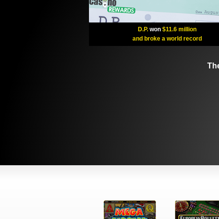
D.P.
won
$11.6 million
and broke a world record
The