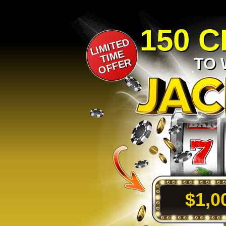
150 
LI
MI
T
E
D
TI
M
O
F
F
E
E
TO 
R
$1,0