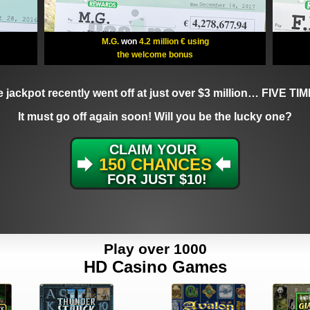
M.G.
won
4.2 million € using
the welcome bonus
 jackpot recently went off at just over $3 million… FIVE TI
It must go off again soon! Will you be the lucky one?
CLAIM YOUR 
150 CHANCES
 FOR JUST $10!
Play over 1000
HD Casino Games