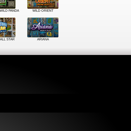
WILD PANDA
WILD ORIENT
ALL STAR
ARIANA