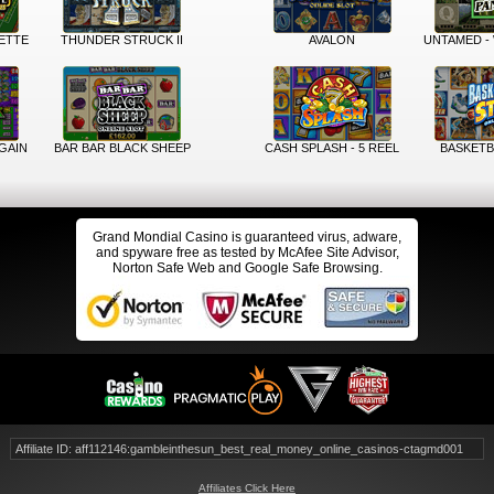
ETTE
THUNDER STRUCK II
AVALON
UNTAMED - 
GAIN
BAR BAR BLACK SHEEP
CASH SPLASH - 5 REEL
BASKETB
Grand Mondial Casino is guaranteed virus, adware,
and spyware free as tested by McAfee Site Advisor,
Norton Safe Web and Google Safe Browsing.
Affiliate ID: aff112146:gambleinthesun_best_real_money_online_casinos-ctagmd001
Affiliates Click Here