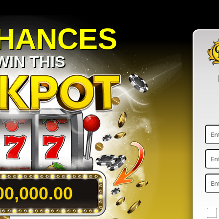
CHANCES
WIN THIS
00,000.00