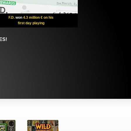
F.D.
won
4.3 million € on his
first day playing
MES!