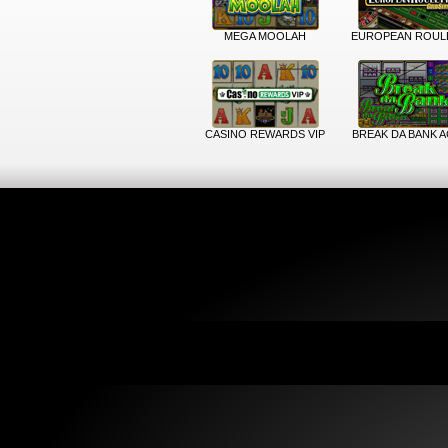
MEGA MOOLAH
EUROPEAN ROUL
CASINO REWARDS VIP
BREAK DA BANK A