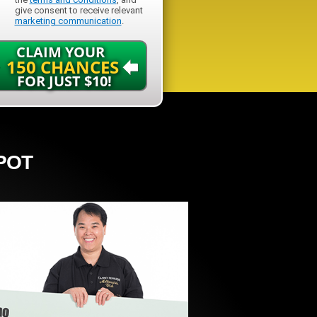
give consent to receive relevant
marketing communication
.
CLAIM YOUR 
150 CHANCES
 FOR JUST $10!
POT