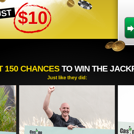
$10
UST
T 150 CHANCES
TO WIN THE JACK
Just like they did: