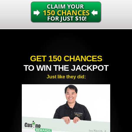
CLAIM YOUR 
150 CHANCES
 FOR JUST $10!
GET 150 CHANCES
TO WIN THE JACKPOT
Just like they did: