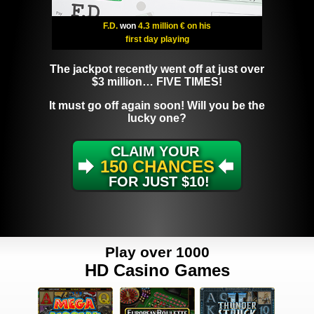
F.D.
won
4.3 million € on his
first day playing
The jackpot recently went off at just over
$3 million… FIVE TIMES!
It must go off again soon! Will you be the
lucky one?
CLAIM YOUR 
150 CHANCES
 FOR JUST $10!
Play over 1000
HD Casino Games