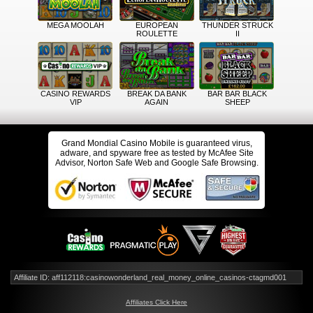
MEGA MOOLAH
EUROPEAN
THUNDER STRUCK
ROULETTE
II
CASINO REWARDS
BREAK DA BANK
BAR BAR BLACK
VIP
AGAIN
SHEEP
Grand Mondial Casino Mobile is guaranteed virus,
adware, and spyware free as tested by McAfee Site
Advisor, Norton Safe Web and Google Safe Browsing.
Affiliate ID: aff112118:casinowonderland_real_money_online_casinos-ctagmd001
Affiliates Click Here