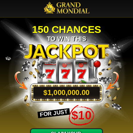
150 CHANCES
TO WIN THIS
$1,000,000.00
$10
FOR JUST