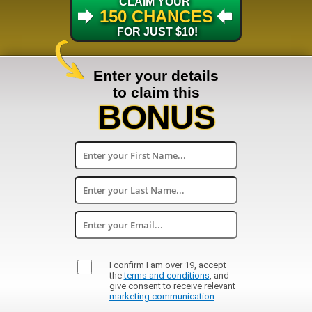
CLAIM YOUR 
150 CHANCES
 FOR JUST $10!
Enter your details
to claim this
BONUS
I confirm I am over 19, accept
the
terms and conditions
, and
give consent to receive relevant
marketing communication
.