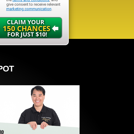
give consent to receive relevant
marketing communication
.
CLAIM YOUR 
150 CHANCES
 FOR JUST $10!
POT