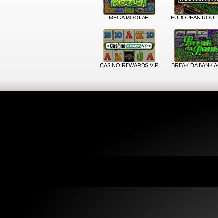
MEGA MOOLAH
EUROPEAN ROUL
CASINO REWARDS VIP
BREAK DA BANK A