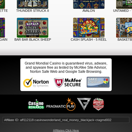
ETTE
THUNDER STRUCK II
AVALON
UNTAMED - 
GAIN
BAR BAR BLACK SHEEP
CASH SPLASH - 5 REEL
BASKETB
Grand Mondial Casino is guaranteed virus, adware,
and spyware free as tested by McAfee Site Advisor,
Norton Safe Web and Google Safe Browsing.
Affiliate ID: aff112118:casinowonderland_real_money_blackjack-ctagmd002
Affiliates Click Here