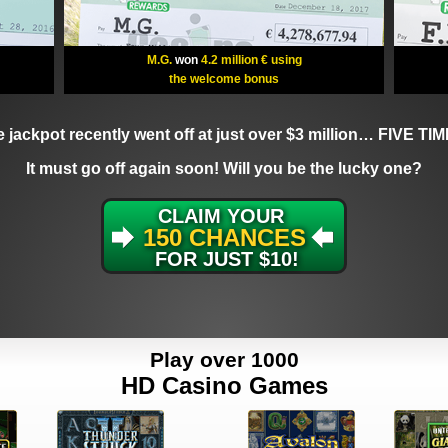
M.G.
won
4.2 million € using
the welcome bonus
 jackpot recently went off at just over $3 million… FIVE TI
It must go off again soon! Will you be the lucky one?
CLAIM YOUR 
150 CHANCES
 FOR JUST $10!
Play over 1000
HD Casino Games