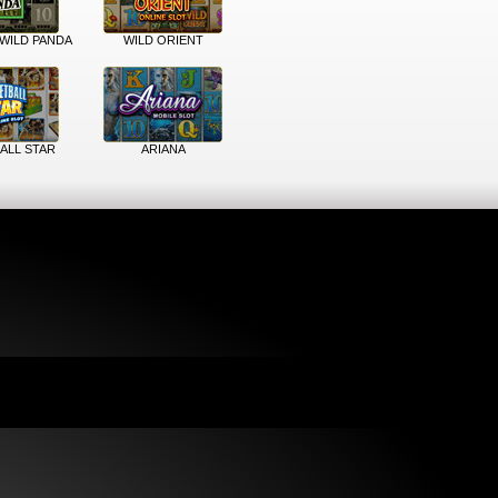
WILD PANDA
WILD ORIENT
ALL STAR
ARIANA