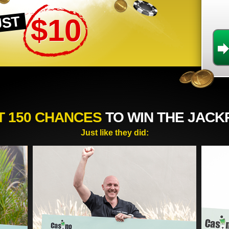
$10
UST
T 150 CHANCES
TO WIN THE JACK
Just like they did: