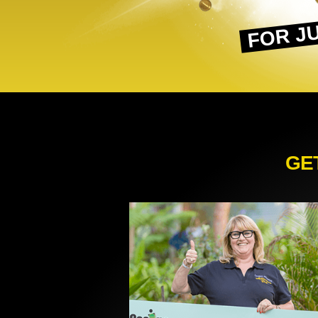
FOR J
GE