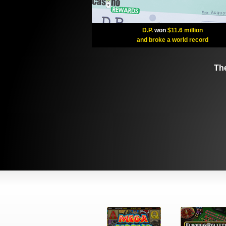
D.P.
won
$11.6 million
and broke a world record
The