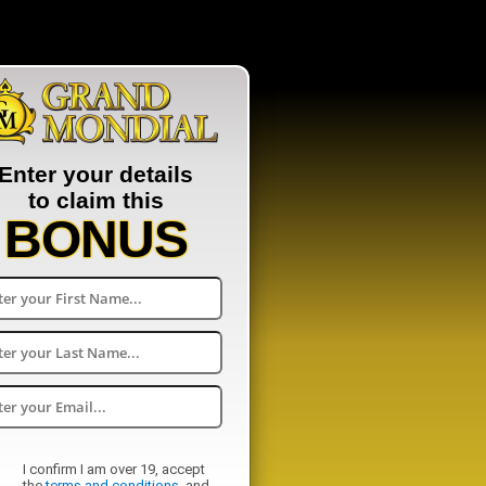
Enter your details
to claim this
BONUS
I confirm I am over 19, accept
the
terms and conditions
, and