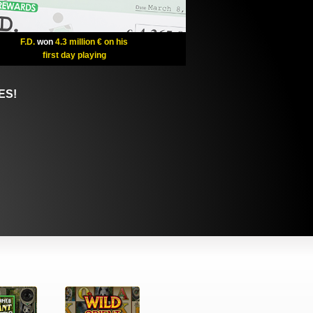
F.D.
won
4.3 million € on his
first day playing
MES!