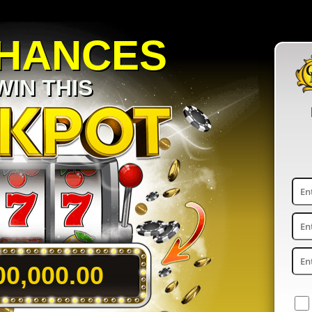
CHANCES
WIN THIS
00,000.00