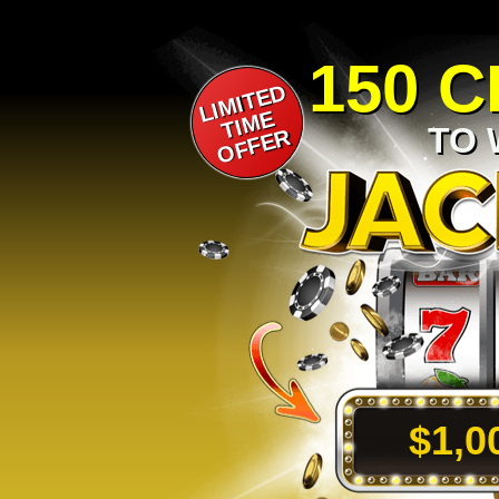
150 
LI
MI
T
E
D
TI
M
O
F
F
E
E
TO 
R
$1,0