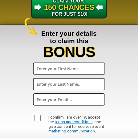
CLAIM YOUR 
150 CHANCES
 FOR JUST $10!
Enter your details
to claim this
BONUS
I confirm I am over 19, accept
the
terms and conditions
, and
give consent to receive relevant
marketing communication
.