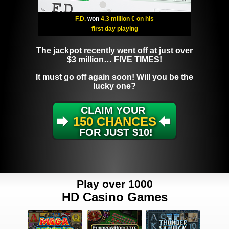
F.D.
won
4.3 million € on his
first day playing
The jackpot recently went off at just over
$3 million… FIVE TIMES!
It must go off again soon! Will you be the
lucky one?
CLAIM YOUR 
150 CHANCES
 FOR JUST $10!
Play over 1000
HD Casino Games