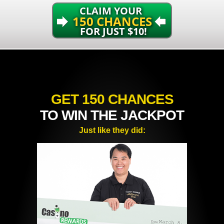
CLAIM YOUR 
150 CHANCES
 FOR JUST $10!
GET 150 CHANCES
TO WIN THE JACKPOT
Just like they did: