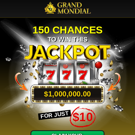
150 CHANCES
TO WIN THIS
$1,000,000.00
$10
FOR JUST