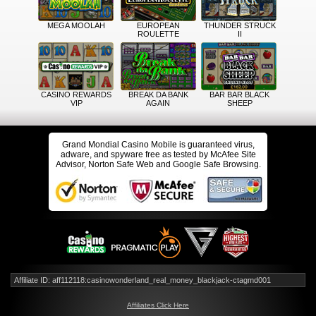
MEGA MOOLAH
EUROPEAN
THUNDER STRUCK
ROULETTE
II
CASINO REWARDS
BREAK DA BANK
BAR BAR BLACK
VIP
AGAIN
SHEEP
Grand Mondial Casino Mobile is guaranteed virus,
adware, and spyware free as tested by McAfee Site
Advisor, Norton Safe Web and Google Safe Browsing.
Affiliate ID: aff112118:casinowonderland_real_money_blackjack-ctagmd001
Affiliates Click Here