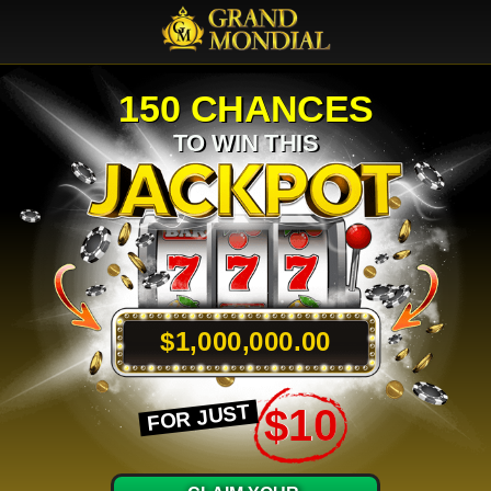
150 CHANCES
TO WIN THIS
$1,000,000.00
$10
FOR JUST