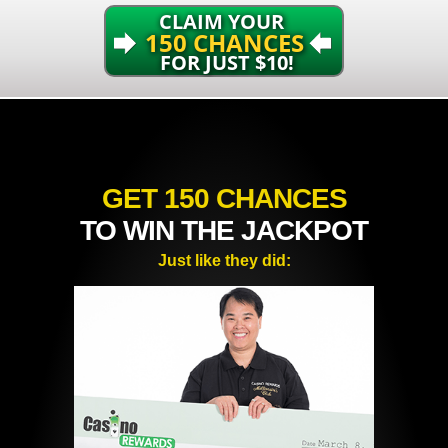
CLAIM YOUR 
150 CHANCES
 FOR JUST $10!
GET 150 CHANCES
TO WIN THE JACKPOT
Just like they did: