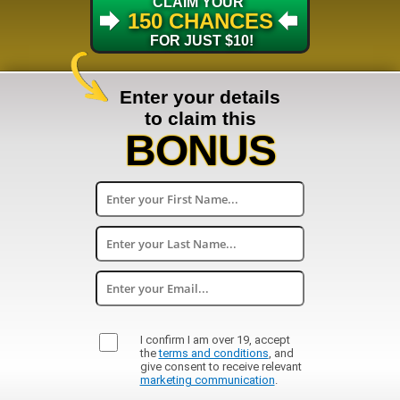
CLAIM YOUR 
150 CHANCES
 FOR JUST $10!
Enter your details
to claim this
BONUS
I confirm I am over 19, accept
the
terms and conditions
, and
give consent to receive relevant
marketing communication
.