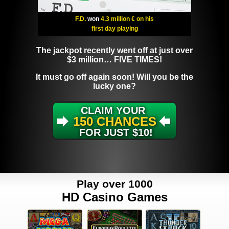
F.D.
won
4.3 million € on his
first day playing
The jackpot recently went off at just over
$3 million… FIVE TIMES!
It must go off again soon! Will you be the
lucky one?
CLAIM YOUR 
150 CHANCES
 FOR JUST $10!
Play over 1000
HD Casino Games