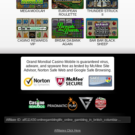
MEGA MOOLAH
EUROPEAN
THUNDER STRUCK
ROULETTE
II
CASINO REWARDS
BREAK DA BANK
BAR BAR BLACK
VIP
AGAIN
SHEEP
Grand Mondial Casino Mobile is guaranteed virus,
adware, and spyware free as tested by McAfee Site
Advisor, Norton Safe Web and Google Safe Browsing.
Affiliate ID: aff111430:onlinegamblinglife_online_gambling_in_british_columbia-...
Affiliates Click Here