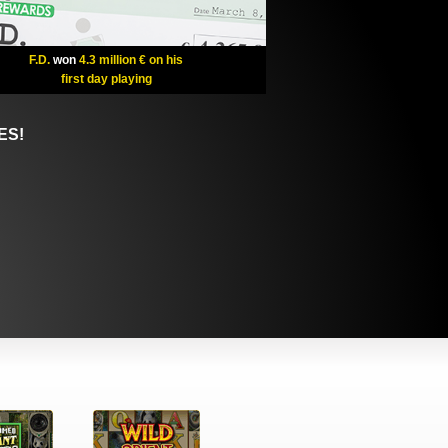
F.D.
won
4.3 million € on his
first day playing
MES!