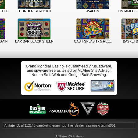
ETTE
THUNDER STRUCK II
AVALON
UNTAMED - 
GAIN
BAR BAR BLACK SHEEP
CASH SPLASH - 5 REEL
BASKETB
Grand Mondial Casino is guaranteed virus, adware,
and spyware free as tested by McAfee Site Advisor,
Norton Safe Web and Google Safe Browsing.
Affiliate ID: aff112146:gambleinthesun_top_live_dealer_casinos-ctagmd001
Affiliates Click Here