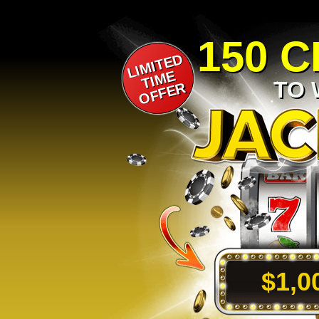
150 
LI
MI
T
E
D
TI
M
O
F
F
E
E
TO 
R
$1,0