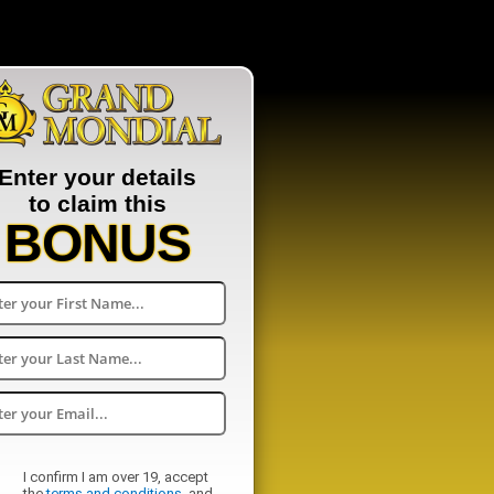
Enter your details
to claim this
BONUS
I confirm I am over 19, accept
the
terms and conditions
, and