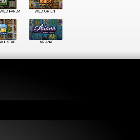
WILD PANDA
WILD ORIENT
ALL STAR
ARIANA