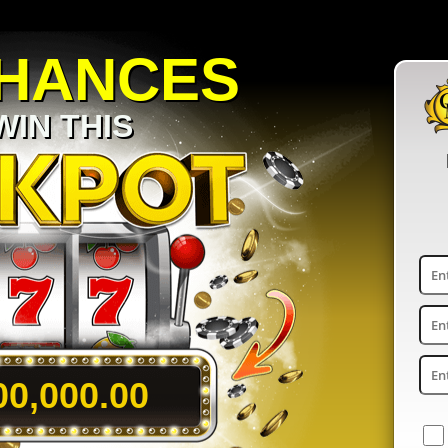
CHANCES
WIN THIS
00,000.00