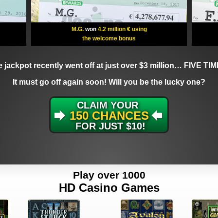
M.G.
won
4.2 million € using
the welcome bonus
 jackpot recently went off at just over $3 million… FIVE TI
It must go off again soon! Will you be the lucky one?
CLAIM YOUR 
150 CHANCES
 FOR JUST $10!
Play over 1000
HD Casino Games