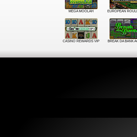
MEGA MOOLAH
EUROPEAN ROUL
CASINO REWARDS VIP
BREAK DA BANK A