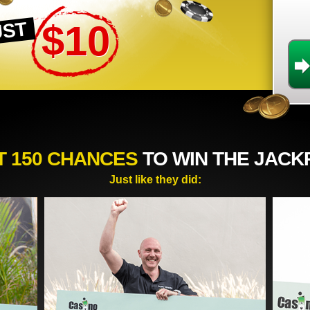
$10
UST
T 150 CHANCES
TO WIN THE JACK
Just like they did: