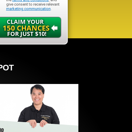
give consent to receive relevant
marketing communication
.
CLAIM YOUR 
150 CHANCES
 FOR JUST $10!
POT