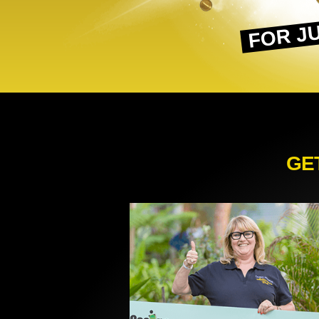
FOR J
GE