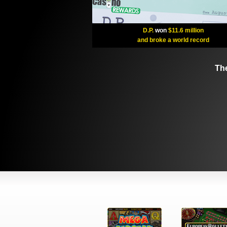
D.P.
won
$11.6 million
and broke a world record
The