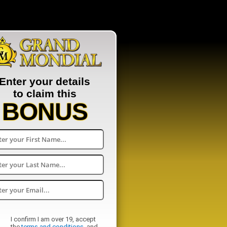
Enter your details
to claim this
BONUS
I confirm I am over 19, accept
the
terms and conditions
, and