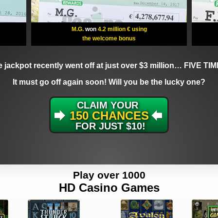
M.G.
won
4.2 million € using
the welcome bonus
 jackpot recently went off at just over $3 million… FIVE TI
It must go off again soon! Will you be the lucky one?
CLAIM YOUR 
150 CHANCES
 FOR JUST $10!
Play over 1000
HD Casino Games