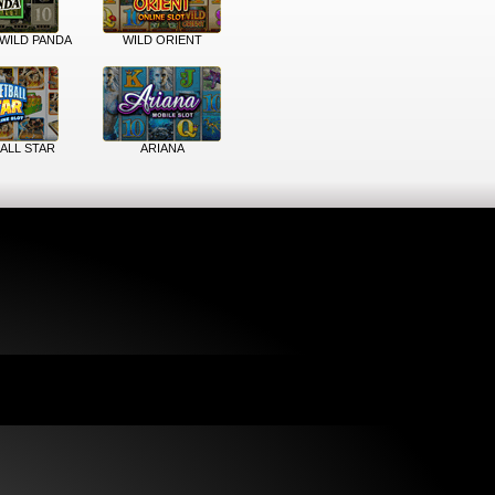
WILD PANDA
WILD ORIENT
ALL STAR
ARIANA