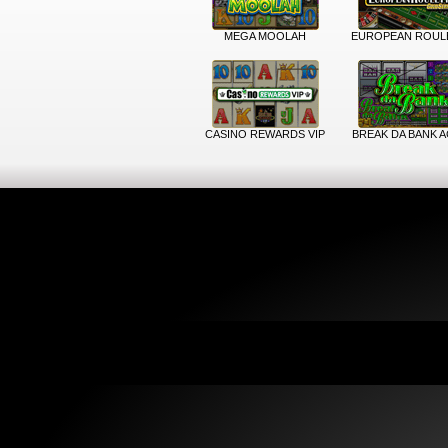
MEGA MOOLAH
EUROPEAN ROUL
CASINO REWARDS VIP
BREAK DA BANK A