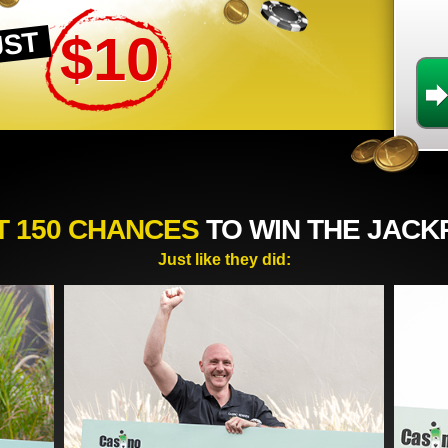
$10
UST
T 150 CHANCES
TO WIN THE JACK
Just like they did: