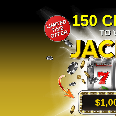
150 
LI
MI
T
E
D
TI
M
O
F
F
E
E
TO 
R
$1,0