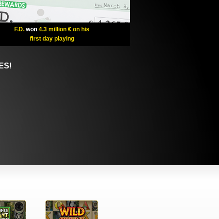
F.D.
won
4.3 million € on his
first day playing
MES!