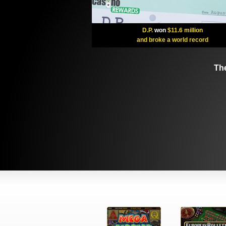
D.P.
won
$11.6 million
and broke a world record
The