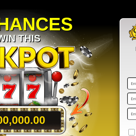
CHANCES
WIN THIS
00,000.00