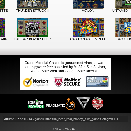
ETTE
THUNDER STRUCK II
AVALON
UNTAMED - 
GAIN
BAR BAR BLACK SHEEP
CASH SPLASH - 5 REEL
BASKETB
Grand Mondial Casino is guaranteed virus, adware,
and spyware free as tested by McAfee Site Advisor,
Norton Safe Web and Google Safe Browsing.
Affiliate ID: aff112146:gambleinthesun_best_real_money_slot_games-ctagmd001
Affiliates Click Here