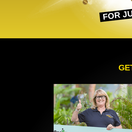
FOR J
GE