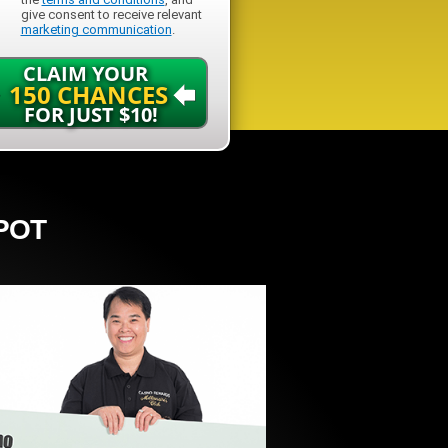
give consent to receive relevant
marketing communication
.
CLAIM YOUR 
150 CHANCES
 FOR JUST $10!
POT