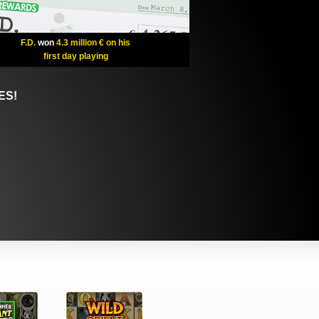
F.D.
won
4.3 million € on his
first day playing
MES!