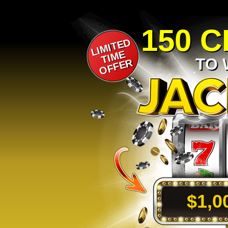
150 
LI
MI
T
E
D
TI
M
O
F
F
E
E
TO 
R
$1,0