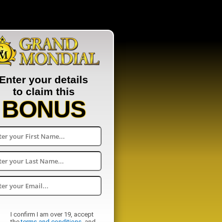
Enter your details
to claim this
BONUS
I confirm I am over 19, accept
the
terms and conditions
, and