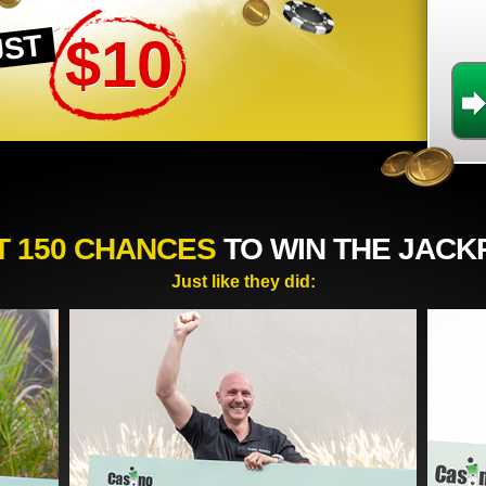
$10
UST
T 150 CHANCES
TO WIN THE JACK
Just like they did: