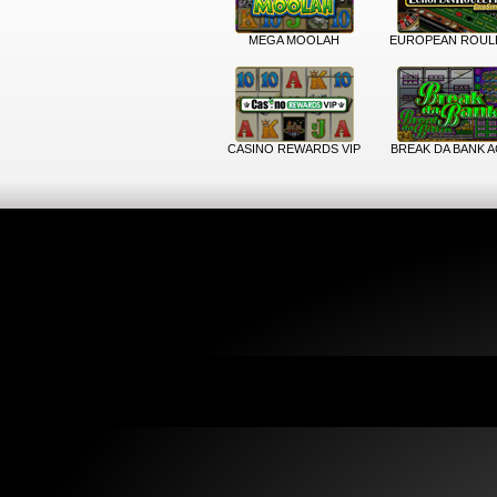
MEGA MOOLAH
EUROPEAN ROUL
CASINO REWARDS VIP
BREAK DA BANK A