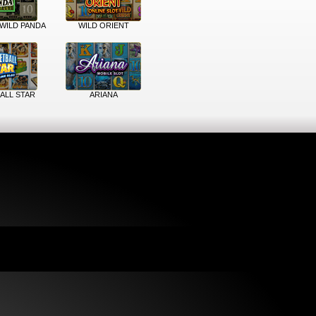
WILD PANDA
WILD ORIENT
ALL STAR
ARIANA