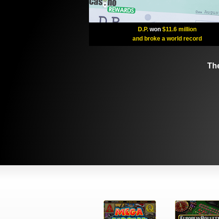
D.P.
won
$11.6 million
and broke a world record
The