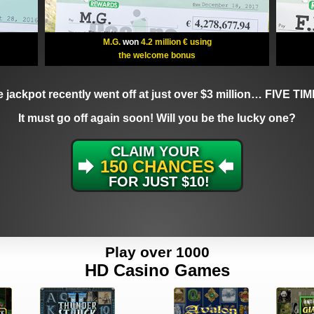
M.G.
won
4.2 million € using
the welcome bonus
 jackpot recently went off at just over $3 million… FIVE TI
It must go off again soon! Will you be the lucky one?
CLAIM YOUR 
150 CHANCES
 FOR JUST $10!
Play over 1000
HD Casino Games