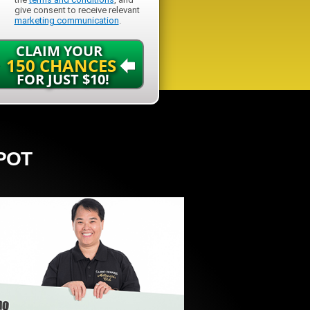
give consent to receive relevant
marketing communication
.
CLAIM YOUR 
150 CHANCES
 FOR JUST $10!
POT