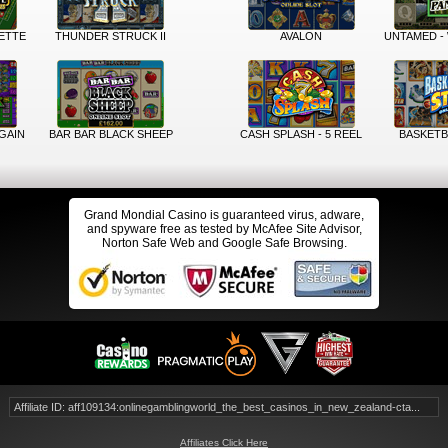
ETTE
THUNDER STRUCK II
AVALON
UNTAMED - 
GAIN
BAR BAR BLACK SHEEP
CASH SPLASH - 5 REEL
BASKETB
Grand Mondial Casino is guaranteed virus, adware,
and spyware free as tested by McAfee Site Advisor,
Norton Safe Web and Google Safe Browsing.
Affiliate ID: aff109134:onlinegamblingworld_the_best_casinos_in_new_zealand-cta...
Affiliates Click Here