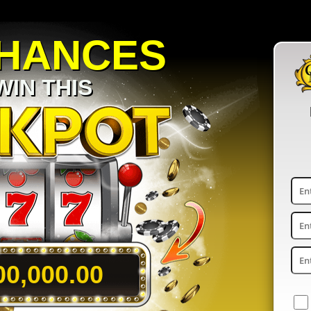
CHANCES
WIN THIS
00,000.00