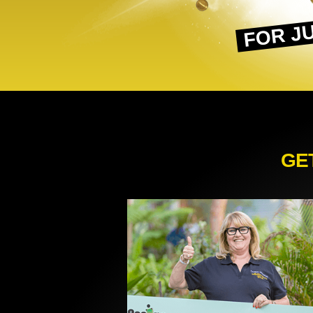
FOR J
GE