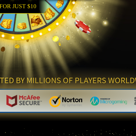
FOR JUST $10
TED BY MILLIONS OF PLAYERS WORLD