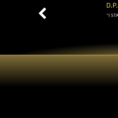
D.P
I S