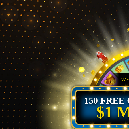
WE
150 FREE
$1 