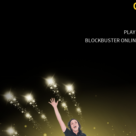
PLAY
BLOCKBUSTER ONLINE