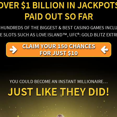
OVER $1 BILLION IN JACKPOT
PAID OUT SO FAR
 HUNDREDS OF THE BIGGEST & BEST CASINO GAMES INCL
 SLOTS SUCH AS LOVE ISLAND™, UFC®: GOLD BLITZ EXT
CLAIM YOUR 150 CHANCES
FOR JUST $10
YOU COULD BECOME AN INSTANT MILLIONAIRE…
JUST LIKE THEY DID!