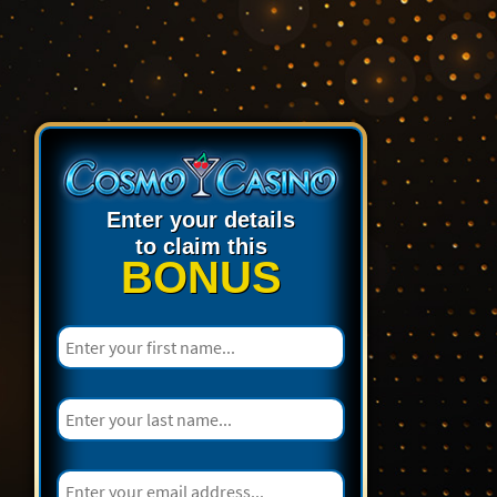
Enter your details
to claim this
BONUS