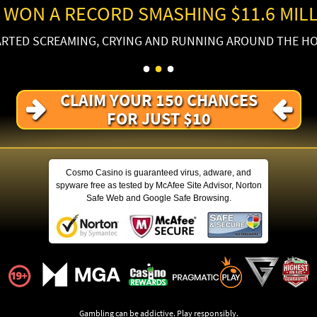
. WON A RECORD SMASHING $11.6 MIL
TARTED SCREAMING, CRYING AND RUNNING AROUND THE HO
CLAIM YOUR 150 CHANCES
FOR JUST $10
Cosmo Casino is guaranteed virus, adware, and
spyware free as tested by McAfee Site Advisor, Norton
Safe Web and Google Safe Browsing.
Gambling can be addictive. Play responsibly.