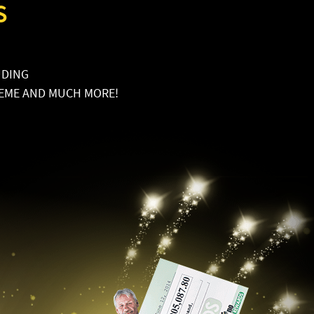
S
UDING
REME AND MUCH MORE!