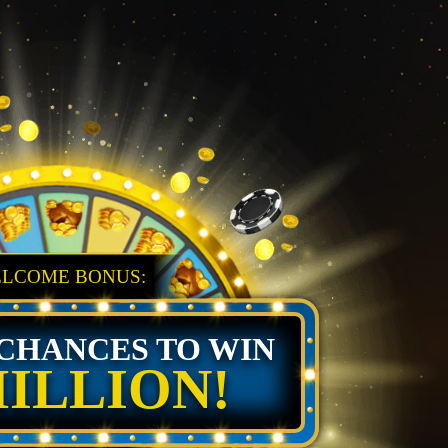
LCOME BONUS:
 CHANCES TO WIN
MILLION!