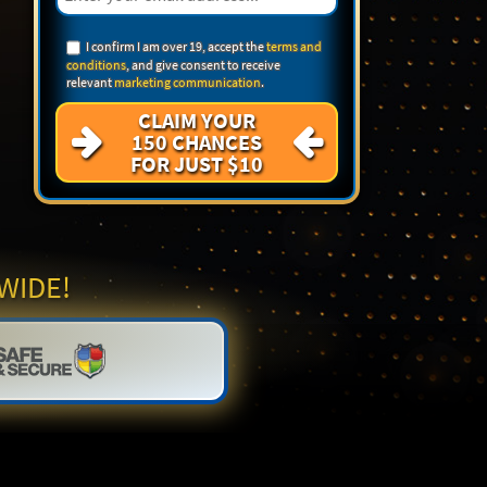
I confirm I am over 19, accept the
terms and
conditions
, and give consent to receive
relevant
marketing communication
.
CLAIM YOUR
150 CHANCES
FOR JUST $10
WIDE!