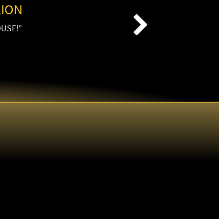
LION
USE!