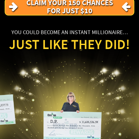
CLAIM YOUR 150 CHANCES
FOR JUST $10
YOU COULD BECOME AN INSTANT MILLIONAIRE…
JUST LIKE THEY DID!