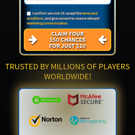
I confirm I am over 19, accept the
terms and
conditions
, and give consent to receive relevant
marketing communication
.
CLAIM YOUR
150 CHANCES
FOR JUST $10
TRUSTED BY MILLIONS OF PLAYERS
WORLDWIDE!