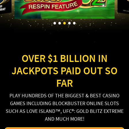
OVER $1 BILLION IN
JACKPOTS
PAID OUT SO
FAR
PLAY HUNDREDS OF THE BIGGEST & BEST CASINO
GAMES INCLUDING
BLOCKBUSTER ONLINE SLOTS
SUCH AS LOVE ISLAND™, UFC®: GOLD BLITZ EXTREME
AND MUCH MORE!