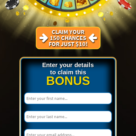
CLAIM YOUR
150 CHANCES
FOR JUST $10!
Enter your details
to claim this
BONUS