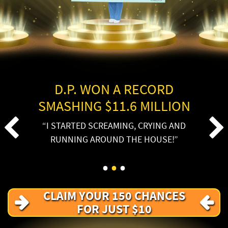
D.P. WON A RECORD
SMASHING $11.6 MILLION
I STARTED SCREAMING, CRYING AND
RUNNING AROUND THE HOUSE!
CLAIM YOUR 150 CHANCES
FOR JUST $10