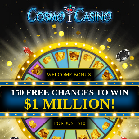
WELCOME BONUS:
150 FREE CHANCES TO WIN
$1 MILLION!
FOR JUST $10