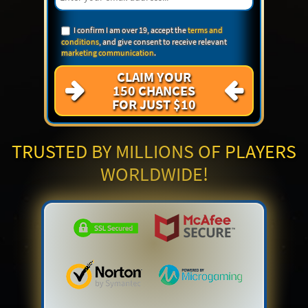
I confirm I am over 19, accept the
terms and
conditions
, and give consent to receive relevant
marketing communication
.
CLAIM YOUR
150 CHANCES
FOR JUST $10
TRUSTED BY MILLIONS OF PLAYERS
WORLDWIDE!