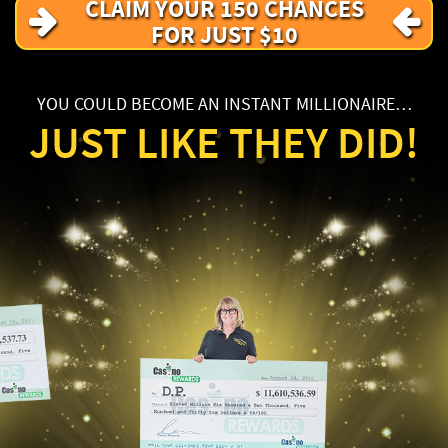
CLAIM YOUR 150 CHANCES
FOR JUST $10
YOU COULD BECOME AN INSTANT MILLIONAIRE…
JUST LIKE THEY DID!