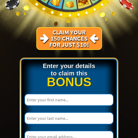
CLAIM YOUR
150 CHANCES
FOR JUST $10!
Enter your details
to claim this
BONUS