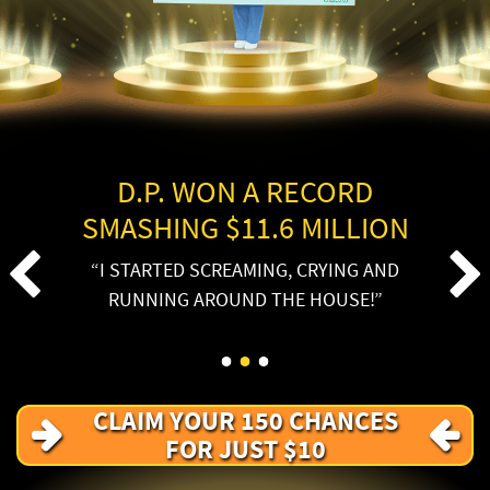
D.P. WON A RECORD
SMASHING $11.6 MILLION
I STARTED SCREAMING, CRYING AND
RUNNING AROUND THE HOUSE!
CLAIM YOUR 150 CHANCES
FOR JUST $10