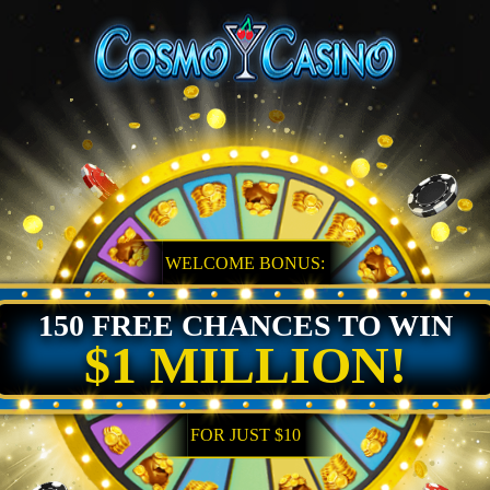
WELCOME BONUS:
150 FREE CHANCES TO WIN
$1 MILLION!
FOR JUST $10