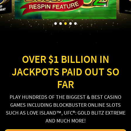
OVER $1 BILLION IN
JACKPOTS
PAID OUT SO
FAR
PLAY HUNDREDS OF THE BIGGEST & BEST CASINO
GAMES INCLUDING
BLOCKBUSTER ONLINE SLOTS
SUCH AS LOVE ISLAND™, UFC®: GOLD BLITZ EXTREME
AND MUCH MORE!