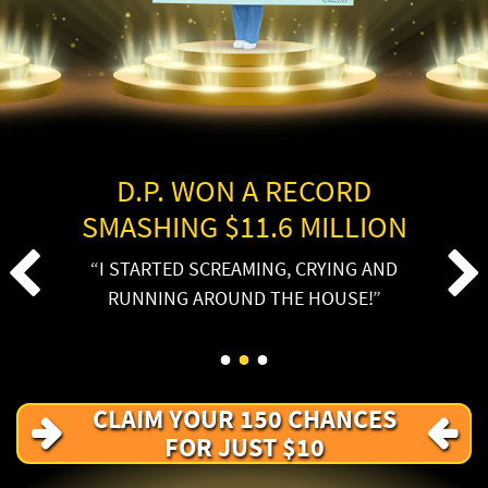
D.P. WON A RECORD
SMASHING $11.6 MILLION
I STARTED SCREAMING, CRYING AND
RUNNING AROUND THE HOUSE!
CLAIM YOUR 150 CHANCES
FOR JUST $10