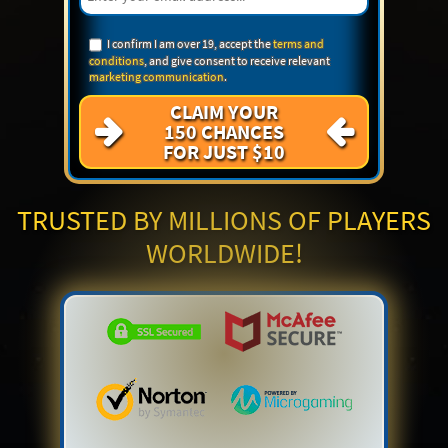
I confirm I am over 19, accept the
terms and
conditions
, and give consent to receive relevant
marketing communication
.
CLAIM YOUR
150 CHANCES
FOR JUST $10
TRUSTED BY MILLIONS OF PLAYERS
WORLDWIDE!