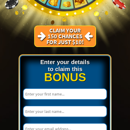
CLAIM YOUR
150 CHANCES
FOR JUST $10!
Enter your details
to claim this
BONUS