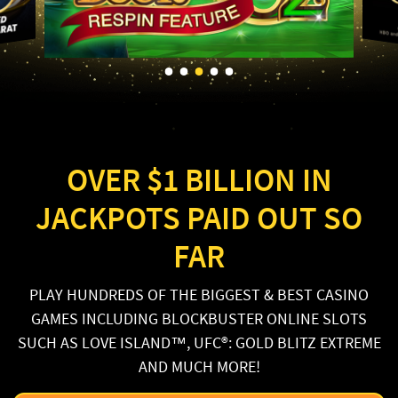
OVER $1 BILLION IN
JACKPOTS
PAID OUT SO
FAR
PLAY HUNDREDS OF THE BIGGEST & BEST CASINO
GAMES INCLUDING
BLOCKBUSTER ONLINE SLOTS
SUCH AS LOVE ISLAND™, UFC®: GOLD BLITZ EXTREME
AND MUCH MORE!