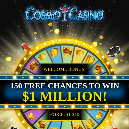
WELCOME BONUS:
150 FREE CHANCES TO WIN
$1 MILLION!
FOR JUST $10