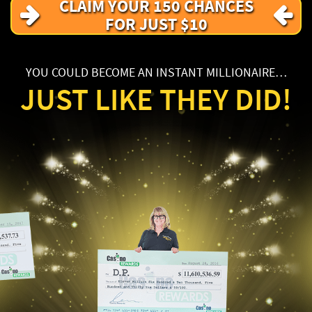
CLAIM YOUR 150 CHANCES
FOR JUST $10
YOU COULD BECOME AN INSTANT MILLIONAIRE…
JUST LIKE THEY DID!